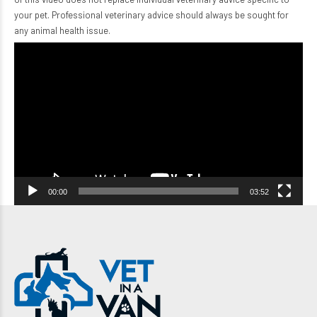
your pet. Professional veterinary advice should always be sought for
any animal health issue.
Video
Player
00:00
03:52