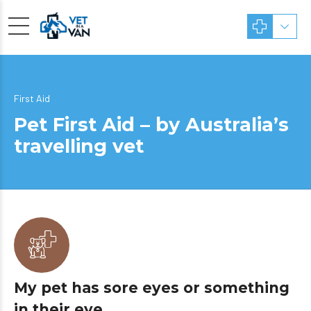
First Aid
Pet First Aid – by Australia’s
travelling vet
My pet has sore eyes or something
in their eye