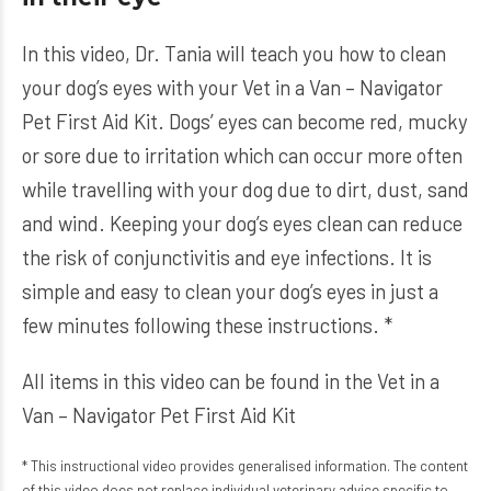
In this video, Dr. Tania will teach you how to clean
your dog’s eyes with your Vet in a Van – Navigator
Pet First Aid Kit. Dogs’ eyes can become red, mucky
or sore due to irritation which can occur more often
while travelling with your dog due to dirt, dust, sand
and wind. Keeping your dog’s eyes clean can reduce
the risk of conjunctivitis and eye infections. It is
simple and easy to clean your dog’s eyes in just a
few minutes following these instructions. *
All items in this video can be found in the
Vet in a
Van – Navigator Pet First Aid Kit
* This instructional video provides generalised information. The content
of this video does not replace individual veterinary advice specific to