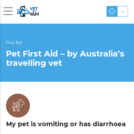
First Aid
Pet First Aid – by Australia’s
travelling vet
My pet is vomiting or has diarrhoea