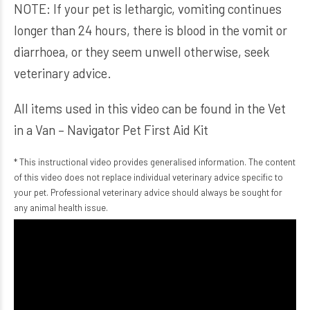
NOTE: If your pet is lethargic, vomiting continues
longer than 24 hours, there is blood in the vomit or
diarrhoea, or they seem unwell otherwise, seek
veterinary advice.
All items used in this video can be found in the
Vet
in a Van – Navigator Pet First Aid Kit
* This instructional video provides generalised information. The content
of this video does not replace individual veterinary advice specific to
your pet. Professional veterinary advice should always be sought for
any animal health issue.
Video
Player