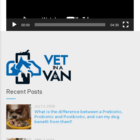
00:00
04:30
Recent Posts
JULY 2, 2026
What is the difference between a Prebiotic,
Probiotic and Postbiotic, and can my dog
benefit from them?
APRIL 7, 2026