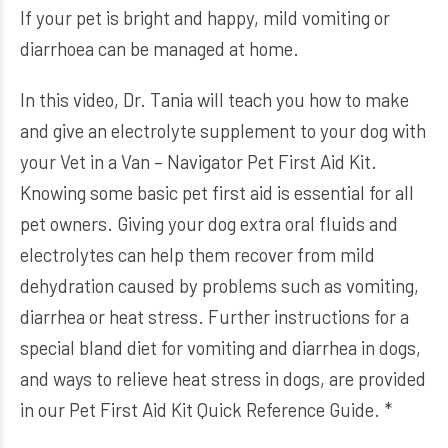
If your pet is bright and happy, mild vomiting or
diarrhoea can be managed at home.
In this video, Dr. Tania will teach you how to make
and give an electrolyte supplement to your dog with
your Vet in a Van – Navigator Pet First Aid Kit.
Knowing some basic pet first aid is essential for all
pet owners. Giving your dog extra oral fluids and
electrolytes can help them recover from mild
dehydration caused by problems such as vomiting,
diarrhea or heat stress. Further instructions for a
special bland diet for vomiting and diarrhea in dogs,
and ways to relieve heat stress in dogs, are provided
in our Pet First Aid Kit Quick Reference Guide. *