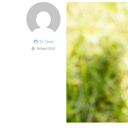
Dr Tania
19/Sep/2020