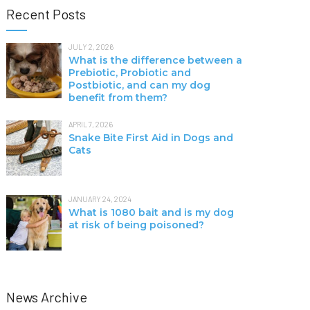
Recent Posts
JULY 2, 2026
What is the difference between a
Prebiotic, Probiotic and
Postbiotic, and can my dog
benefit from them?
APRIL 7, 2026
Snake Bite First Aid in Dogs and
Cats
JANUARY 24, 2024
What is 1080 bait and is my dog
at risk of being poisoned?
News Archive