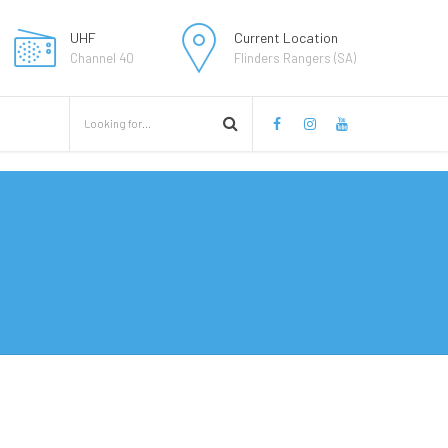
UHF
Current Location
Channel 40
Flinders Rangers (SA)