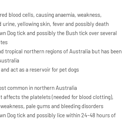
 red blood cells, causing anaemia, weakness,
 urine, yellowing skin, fever and possibly death
n Dog tick and possibly the Bush tick over several
ites
nd tropical northern regions of Australia but has been
Australia
and act as a reservoir for pet dogs
ost common in northern Australia
at affects the platelets (needed for blood clotting),
, weakness, pale gums and bleeding disorders
n Dog tick and possibly lice within 24-48 hours of