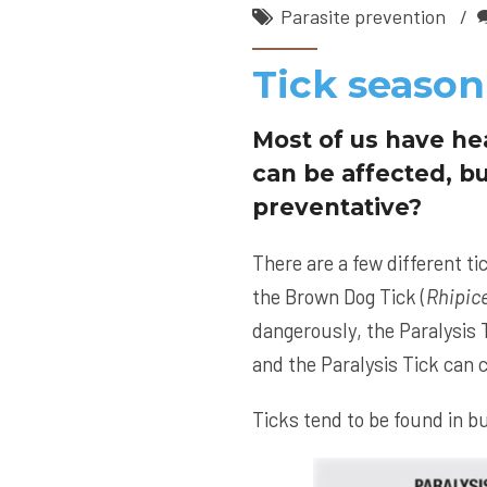
Parasite prevention
Tick season
Most of us have he
can be affected, bu
preventative?
There are a few different ti
the Brown Dog Tick (
Rhipic
dangerously, the Paralysis T
and the Paralysis Tick can c
Ticks tend to be found in bu