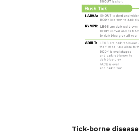
Tick-borne diseases