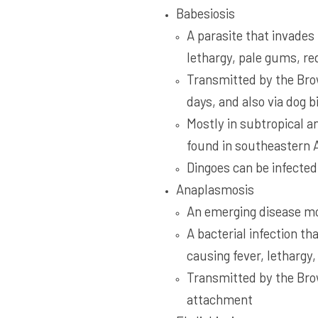
Babesiosis
A parasite that invades
lethargy, pale gums, red
Transmitted by the Brow
days, and also via dog b
Mostly in subtropical a
found in southeastern 
Dingoes can be infected 
Anaplasmosis
An emerging disease m
A bacterial infection th
causing fever, lethargy
Transmitted by the Brow
attachment