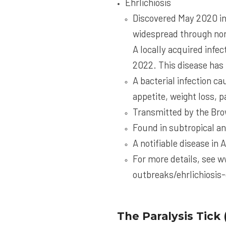
Ehrlichiosis
Discovered May 2020 in
widespread through nor
A locally acquired infe
2022. This disease has 
A bacterial infection ca
appetite, weight loss, 
Transmitted by the Bro
Found in subtropical an
A notifiable disease in 
For more details, see
w
outbreaks/ehrlichiosis
The Paralysis Tick 