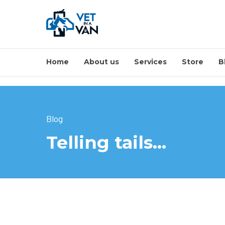
Home
About us
Services
Store
B
Blog
Telling tails…