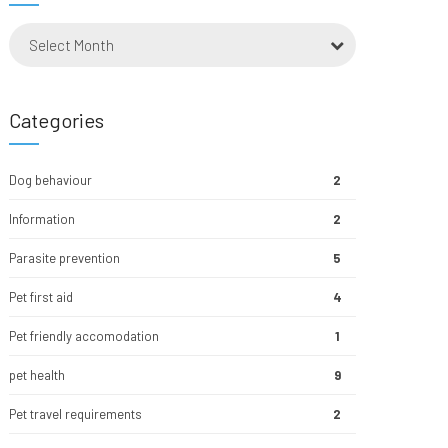
Select Month
Categories
Dog behaviour
2
Information
2
Parasite prevention
5
Pet first aid
4
Pet friendly accomodation
1
pet health
9
Pet travel requirements
2