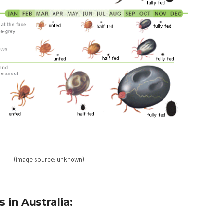
(image source: unknown)
 in Australia: