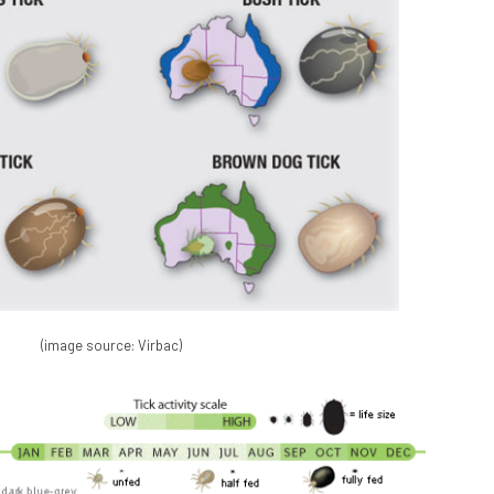
(image source: Virbac)