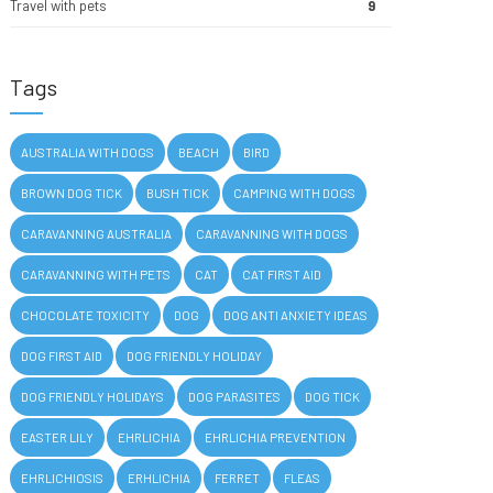
Travel with pets
9
Tags
AUSTRALIA WITH DOGS
BEACH
BIRD
BROWN DOG TICK
BUSH TICK
CAMPING WITH DOGS
CARAVANNING AUSTRALIA
CARAVANNING WITH DOGS
CARAVANNING WITH PETS
CAT
CAT FIRST AID
CHOCOLATE TOXICITY
DOG
DOG ANTI ANXIETY IDEAS
DOG FIRST AID
DOG FRIENDLY HOLIDAY
DOG FRIENDLY HOLIDAYS
DOG PARASITES
DOG TICK
EASTER LILY
EHRLICHIA
EHRLICHIA PREVENTION
EHRLICHIOSIS
ERHLICHIA
FERRET
FLEAS