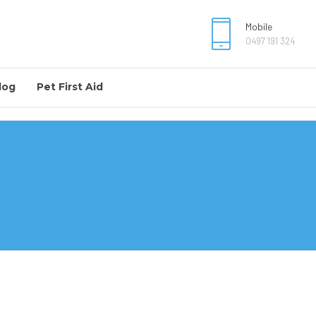
Mobile
0497 191 324
log
Pet First Aid