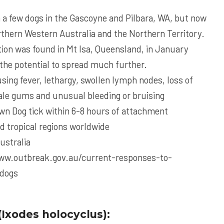
 a few dogs in the Gascoyne and Pilbara, WA, but now
thern Western Australia and the Northern Territory.
ction was found in Mt Isa, Queensland, in January
the potential to spread much further.
using fever, lethargy, swollen lymph nodes, loss of
pale gums and unusual bleeding or bruising
wn Dog tick within 6-8 hours of attachment
d tropical regions worldwide
Australia
ww.outbreak.gov.au/current-responses-to-
-dogs
(Ixodes holocyclus):