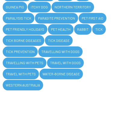
GUINEA PIG
ITCHY DOG
NORTHERN TERRITORY
PARALYSIS TICK
PARASITE PREVENTION
PET FIRST AID
PET FRIENDLY HOLIDAYS
PET HEALTH
RABBIT
TICK
TICK BORNE DISEASES
TICK DISEASE
TICK PREVENTION
TRAVELLING WITH DOGS
TRAVELLING WITH PETS
TRAVEL WITH DOGS
TRAVEL WITH PETS
WATER-BORNE DISEASE
WESTERN AUSTRALIA