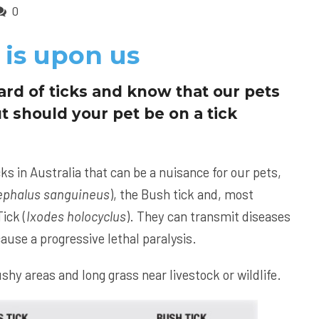
0
 is upon us
ard of ticks and know that our pets
t should your pet be on a tick
cks in Australia that can be a nuisance for our pets,
ephalus sanguineus
), the Bush tick and, most
ick (
Ixodes holocyclus
). They can transmit diseases
ause a progressive lethal paralysis.
shy areas and long grass near livestock or wildlife.