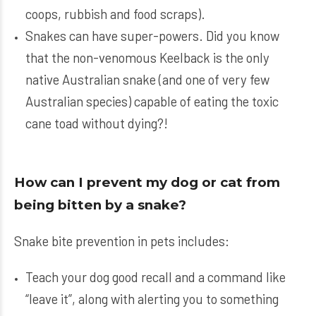
coops, rubbish and food scraps).
Snakes can have super-powers. Did you know
that the non-venomous Keelback is the only
native Australian snake (and one of very few
Australian species) capable of eating the toxic
cane toad without dying?!
How can I prevent my dog or cat from
being bitten by a snake?
Snake bite prevention in pets includes:
Teach your dog good recall and a command like
“leave it”, along with alerting you to something