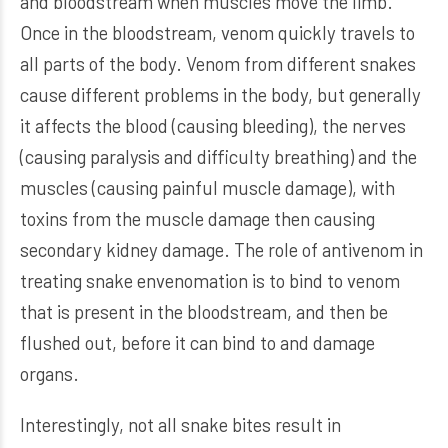
and bloodstream when muscles move the limb.
Once in the bloodstream, venom quickly travels to
all parts of the body. Venom from different snakes
cause different problems in the body, but generally
it affects the blood (causing bleeding), the nerves
(causing paralysis and difficulty breathing) and the
muscles (causing painful muscle damage), with
toxins from the muscle damage then causing
secondary kidney damage. The role of antivenom in
treating snake envenomation is to bind to venom
that is present in the bloodstream, and then be
flushed out, before it can bind to and damage
organs.
Interestingly, not all snake bites result in