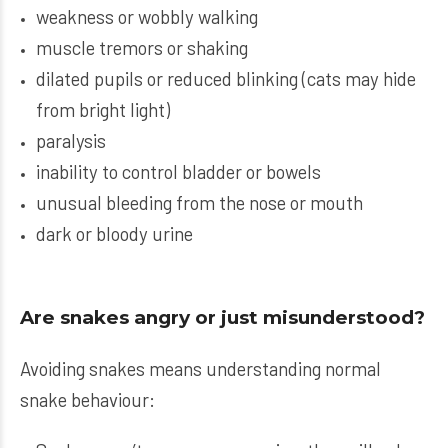
weakness or wobbly walking
muscle tremors or shaking
dilated pupils or reduced blinking (cats may hide
from bright light)
paralysis
inability to control bladder or bowels
unusual bleeding from the nose or mouth
dark or bloody urine
Are snakes angry or just misunderstood?
Avoiding snakes means understanding normal
snake behaviour: