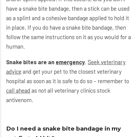
have a snake bite bandage, then a stick can be used
as a splint and a cohesive bandage applied to hold it
in place. If you do have a snake bite bandage, then
follow the same instructions on it as you would for a
human.
Snake bites are an
emergency
.
Seek veterinary
advice
and get your pet to the closest veterinary
hospital as soon as it is safe to do so – remember to
call ahead
as not all veterinary clinics stock
antivenom.
Do I need a snake bite bandage in my