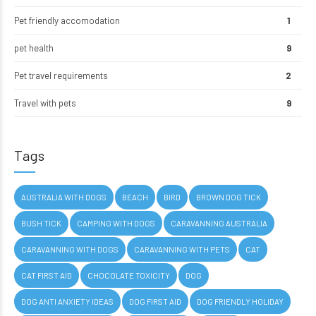
Pet friendly accomodation
1
pet health
9
Pet travel requirements
2
Travel with pets
9
Tags
AUSTRALIA WITH DOGS
BEACH
BIRD
BROWN DOG TICK
BUSH TICK
CAMPING WITH DOGS
CARAVANNING AUSTRALIA
CARAVANNING WITH DOGS
CARAVANNING WITH PETS
CAT
CAT FIRST AID
CHOCOLATE TOXICITY
DOG
DOG ANTI ANXIETY IDEAS
DOG FIRST AID
DOG FRIENDLY HOLIDAY