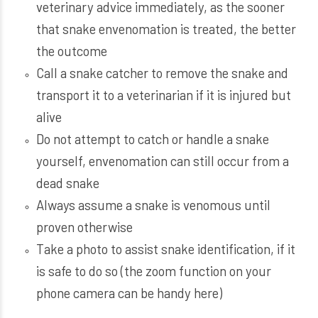
veterinary advice immediately, as the sooner
that snake envenomation is treated, the better
the outcome
Call a snake catcher to remove the snake and
transport it to a veterinarian if it is injured but
alive
Do not attempt to catch or handle a snake
yourself, envenomation can still occur from a
dead snake
Always assume a snake is venomous until
proven otherwise
Take a photo to assist snake identification, if it
is safe to do so (the zoom function on your
phone camera can be handy here)