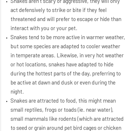
Snakes aren’t scary or aggressive, they will only
act defensively to strike or bite if they feel
threatened and will prefer to escape or hide than
interact with you or your pet.
Snakes tend to be more active in warmer weather,
but some species are adapted to cooler weather
in temperate areas. Likewise, in very hot weather
or hot locations, snakes have adapted to hide
during the hottest parts of the day, preferring to
be active at dawn and dusk or even during the
night.
Snakes are attracted to food, this might mean
small reptiles, frogs or toads (ie. near water),
small mammals like rodents (which are attracted
to seed or grain around pet bird cages or chicken