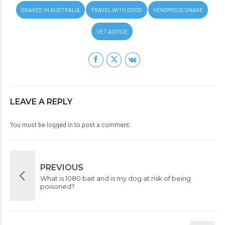
SNAKES IN AUSTRALIA
TRAVEL WITH DOGS
VENOMOUS SNAKE
VET ADVICE
LEAVE A REPLY
You must be
logged in
to post a comment.
PREVIOUS
What is 1080 bait and is my dog at risk of being
poisoned?