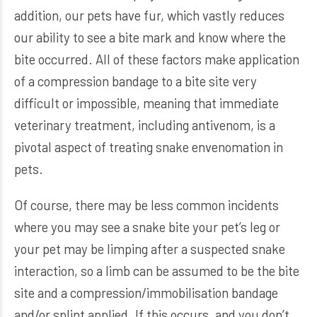
addition, our pets have fur, which vastly reduces
our ability to see a bite mark and know where the
bite occurred. All of these factors make application
of a compression bandage to a bite site very
difficult or impossible, meaning that immediate
veterinary treatment, including antivenom, is a
pivotal aspect of treating snake envenomation in
pets.
Of course, there may be less common incidents
where you may see a snake bite your pet’s leg or
your pet may be limping after a suspected snake
interaction, so a limb can be assumed to be the bite
site and a compression/immobilisation bandage
and/or splint applied. If this occurs, and you don’t