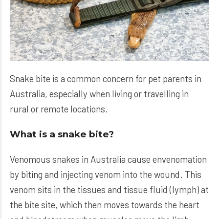
Snake bite is a common concern for pet parents in
Australia, especially when living or travelling in
rural or remote locations.
What is a snake bite?
Venomous snakes in Australia cause envenomation
by biting and injecting venom into the wound. This
venom sits in the tissues and tissue fluid (lymph) at
the bite site, which then moves towards the heart