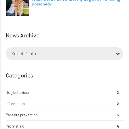
poisoned?
News Archive
Select Month
Categories
Dog behaviour
2
Information
2
Parasite prevention
5
Pet first aid
4