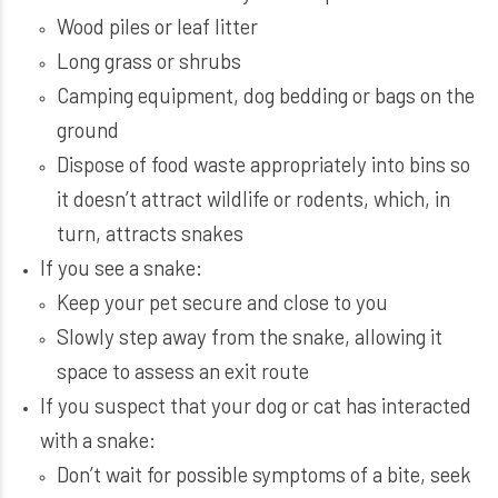
Wood piles or leaf litter
Long grass or shrubs
Camping equipment, dog bedding or bags on the
ground
Dispose of food waste appropriately into bins so
it doesn’t attract wildlife or rodents, which, in
turn, attracts snakes
If you see a snake:
Keep your pet secure and close to you
Slowly step away from the snake, allowing it
space to assess an exit route
If you suspect that your dog or cat has interacted
with a snake:
Don’t wait for possible symptoms of a bite, seek