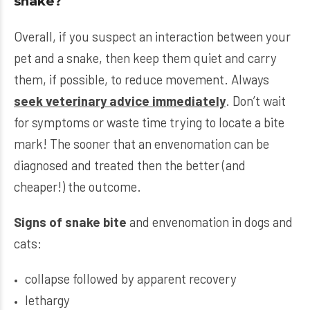
snake?
Overall, if you suspect an interaction between your
pet and a snake, then keep them quiet and carry
them, if possible, to reduce movement. Always
seek veterinary advice immediately
. Don’t wait
for symptoms or waste time trying to locate a bite
mark! The sooner that an envenomation can be
diagnosed and treated then the better (and
cheaper!) the outcome.
Signs of snake bite
and envenomation in dogs and
cats:
collapse followed by apparent recovery
lethargy