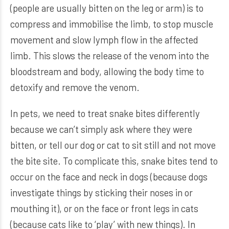
(people are usually bitten on the leg or arm) is to
compress and immobilise the limb, to stop muscle
movement and slow lymph flow in the affected
limb. This slows the release of the venom into the
bloodstream and body, allowing the body time to
detoxify and remove the venom.
In pets, we need to treat snake bites differently
because we can’t simply ask where they were
bitten, or tell our dog or cat to sit still and not move
the bite site. To complicate this, snake bites tend to
occur on the face and neck in dogs (because dogs
investigate things by sticking their noses in or
mouthing it), or on the face or front legs in cats
(because cats like to ‘play’ with new things). In