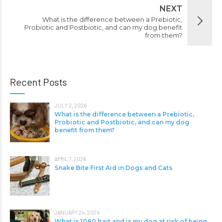
NEXT
What is the difference between a Prebiotic,
Probiotic and Postbiotic, and can my dog benefit
from them?
Recent Posts
JULY 2, 2026
What is the difference between a Prebiotic,
Probiotic and Postbiotic, and can my dog
benefit from them?
APRIL 7, 2026
Snake Bite First Aid in Dogs and Cats
JANUARY 24, 2024
What is 1080 bait and is my dog at risk of being