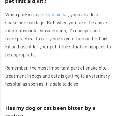
pet first aid kit?
When packing a
pet first aid kit
, you can add a
snake bite bandage. But, when you take the above
information into consideration, it’s cheaper and
more practical to carry one in your human first aid
kit and use it for your pet if the situation happens to
be appropriate.
Remember, the most important part of snake bite
treatment in dogs and cats is getting to a veterinary
hospital as soon as it is safe to do so.
Has my dog or cat been bitten by a