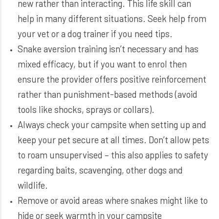
new rather than interacting. This life skill can
help in many different situations. Seek help from
your vet or a dog trainer if you need tips.
Snake aversion training isn’t necessary and has
mixed efficacy, but if you want to enrol then
ensure the provider offers positive reinforcement
rather than punishment-based methods (avoid
tools like shocks, sprays or collars).
Always check your campsite when setting up and
keep your pet secure at all times. Don’t allow pets
to roam unsupervised – this also applies to safety
regarding baits, scavenging, other dogs and
wildlife.
Remove or avoid areas where snakes might like to
hide or seek warmth in your campsite