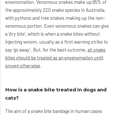
envenomation. Venomous snakes make up 65% of
the approximately 220 snake species in Australia,
with pythons and tree snakes making up the non-
venomous portion. Even venomous snakes can give
a ‘dry bite’, which is when a snake bites without
injecting venom, usually as a first warning strike to
say ‘go away’. But, for the best outcome,
all snake
bites should be treated as an envenomation until
proven otherwise
.
How is a snake bite treated in dogs and
cats?
The aim of a snake bite bandage in human cases