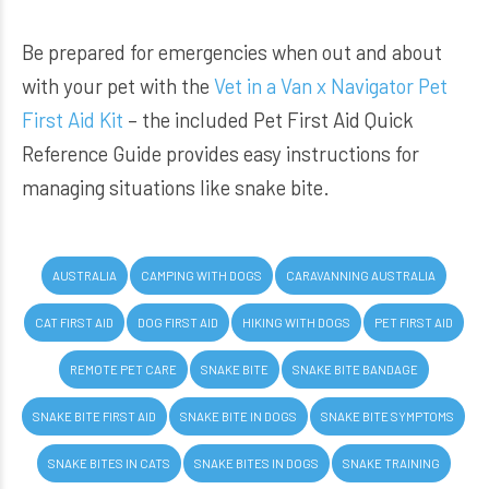
Be prepared for emergencies when out and about
with your pet with the
Vet in a Van x Navigator Pet
First Aid Kit
– the included Pet First Aid Quick
Reference Guide provides easy instructions for
managing situations like snake bite.
AUSTRALIA
CAMPING WITH DOGS
CARAVANNING AUSTRALIA
CAT FIRST AID
DOG FIRST AID
HIKING WITH DOGS
PET FIRST AID
REMOTE PET CARE
SNAKE BITE
SNAKE BITE BANDAGE
SNAKE BITE FIRST AID
SNAKE BITE IN DOGS
SNAKE BITE SYMPTOMS
SNAKE BITES IN CATS
SNAKE BITES IN DOGS
SNAKE TRAINING