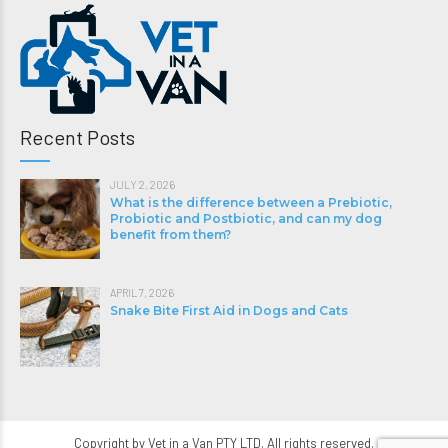
Recent Posts
JULY 2, 2026
What is the difference between a Prebiotic,
Probiotic and Postbiotic, and can my dog
benefit from them?
APRIL 7, 2026
Snake Bite First Aid in Dogs and Cats
Copyright by Vet in a Van PTY LTD. All rights reserved.