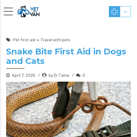
Pet first aid
Travel with pets
Snake Bite First Aid in Dogs
and Cats
April 7, 2026
by Dr Tania
0