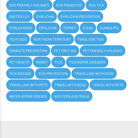
DOG FRIENDLY HOLIDAYS
DOG PARASITES
DOG TICK
EASTER LILY
EHRLICHIA
EHRLICHIA PREVENTION
EHRLICHIOSIS
ERHLICHIA
FERRET
FLEAS
GUINEA PIG
ITCHY DOG
NORTHERN TERRITORY
PARALYSIS TICK
PARASITE PREVENTION
PET FIRST AID
PET FRIENDLY HOLIDAYS
PET HEALTH
RABBIT
TICK
TICK BORNE DISEASES
TICK DISEASE
TICK PREVENTION
TRAVELLING WITH DOGS
TRAVELLING WITH PETS
TRAVEL WITH DOGS
TRAVEL WITH PETS
WATER-BORNE DISEASE
WESTERN AUSTRALIA