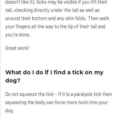
doesn’t like it), ticks may be visible if you lift their
tail, checking directly under the tail as well as
around their bottom and any skin folds. Then walk
your fingers all the way to the tip of their tail and
you’re done.
Great work!
What do I do if I find a tick on my
dog?
Do not squeeze the tick – if it is a paralysis tick then
squeezing the body can force more toxin into your
dog.