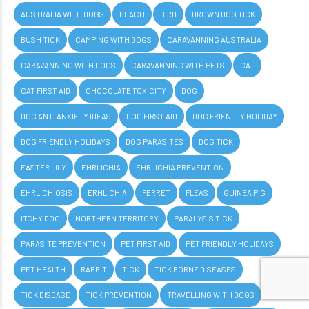
AUSTRALIA WITH DOGS
BEACH
BIRD
BROWN DOG TICK
BUSH TICK
CAMPING WITH DOGS
CARAVANNING AUSTRALIA
CARAVANNING WITH DOGS
CARAVANNING WITH PETS
CAT
CAT FIRST AID
CHOCOLATE TOXICITY
DOG
DOG ANTI ANXIETY IDEAS
DOG FIRST AID
DOG FRIENDLY HOLIDAY
DOG FRIENDLY HOLIDAYS
DOG PARASITES
DOG TICK
EASTER LILY
EHRLICHIA
EHRLICHIA PREVENTION
EHRLICHIOSIS
ERHLICHIA
FERRET
FLEAS
GUINEA PIG
ITCHY DOG
NORTHERN TERRITORY
PARALYSIS TICK
PARASITE PREVENTION
PET FIRST AID
PET FRIENDLY HOLIDAYS
PET HEALTH
RABBIT
TICK
TICK BORNE DISEASES
TICK DISEASE
TICK PREVENTION
TRAVELLING WITH DOGS