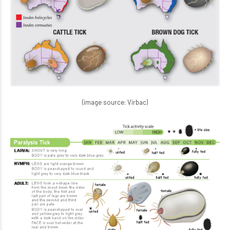
(image source: Virbac)