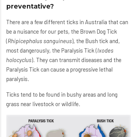
preventative?
There are a few different ticks in Australia that can
be a nuisance for our pets, the Brown Dog Tick
(
Rhipicephalus sanguineus
), the Bush tick and,
most dangerously, the Paralysis Tick (
Ixodes
holocyclus
). They can transmit diseases and the
Paralysis Tick can cause a progressive lethal
paralysis.
Ticks tend to be found in bushy areas and long
grass near livestock or wildlife.