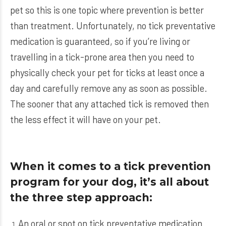
pet so this is one topic where prevention is better
than treatment. Unfortunately, no tick preventative
medication is guaranteed, so if you’re living or
travelling in a tick-prone area then you need to
physically check your pet for ticks at least once a
day and carefully remove any as soon as possible.
The sooner that any attached tick is removed then
the less effect it will have on your pet.
When it comes to a tick prevention
program for your dog, it’s all about
the three step approach:
An oral or spot on tick preventative medication