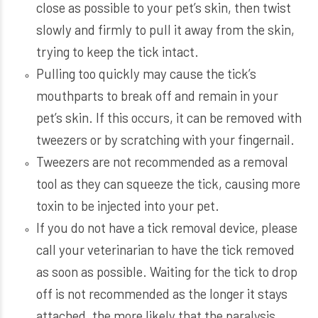
close as possible to your pet’s skin, then twist
slowly and firmly to pull it away from the skin,
trying to keep the tick intact.
Pulling too quickly may cause the tick’s
mouthparts to break off and remain in your
pet’s skin. If this occurs, it can be removed with
tweezers or by scratching with your fingernail.
Tweezers are not recommended as a removal
tool as they can squeeze the tick, causing more
toxin to be injected into your pet.
If you do not have a tick removal device, please
call your veterinarian to have the tick removed
as soon as possible. Waiting for the tick to drop
off is not recommended as the longer it stays
attached, the more likely that the paralysis