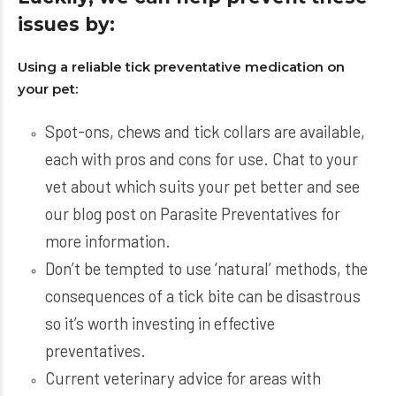
issues by:
Using a reliable tick preventative medication on
your pet:
Spot-ons, chews and tick collars are available,
each with pros and cons for use. Chat to your
vet about which suits your pet better and see
our blog post on Parasite Preventatives for
more information.
Don’t be tempted to use ‘natural’ methods, the
consequences of a tick bite can be disastrous
so it’s worth investing in effective
preventatives.
Current veterinary advice for areas with