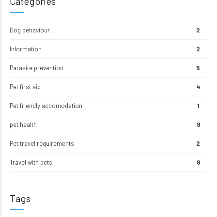
Categories
Dog behaviour
2
Information
2
Parasite prevention
5
Pet first aid
4
Pet friendly accomodation
1
pet health
9
Pet travel requirements
2
Travel with pets
9
Tags