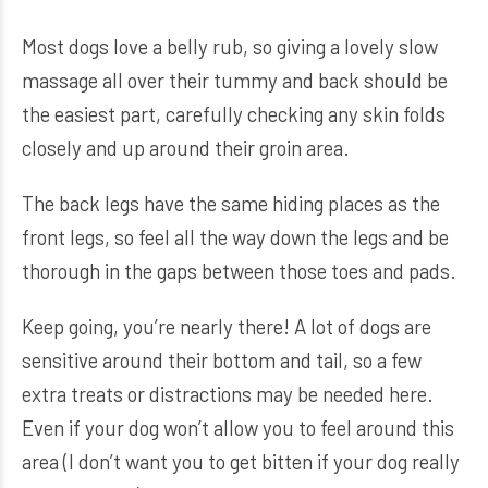
Most dogs love a belly rub, so giving a lovely slow
massage all over their tummy and back should be
the easiest part, carefully checking any skin folds
closely and up around their groin area.
The back legs have the same hiding places as the
front legs, so feel all the way down the legs and be
thorough in the gaps between those toes and pads.
Keep going, you’re nearly there! A lot of dogs are
sensitive around their bottom and tail, so a few
extra treats or distractions may be needed here.
Even if your dog won’t allow you to feel around this
area (I don’t want you to get bitten if your dog really