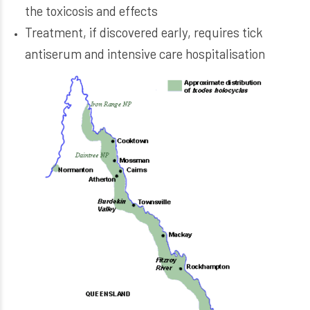
the toxicosis and effects
Treatment, if discovered early, requires tick
antiserum and intensive care hospitalisation