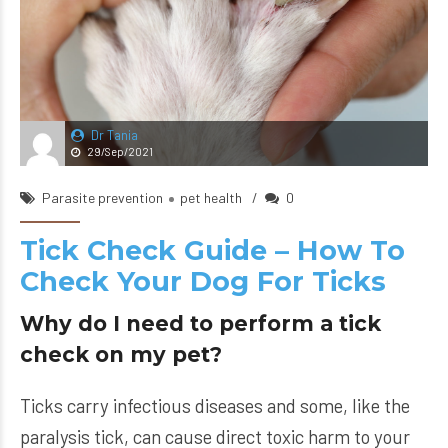
Dr Tania
29/Sep/2021
Parasite prevention
pet health
0
Tick Check Guide – How To
Check Your Dog For Ticks
Why do I need to perform a tick
check on my pet?
Ticks carry infectious diseases and some, like the
paralysis tick, can cause direct toxic harm to your