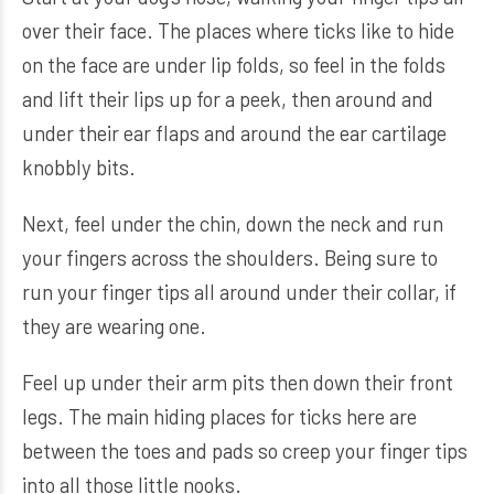
over their face. The places where ticks like to hide
on the face are under lip folds, so feel in the folds
and lift their lips up for a peek, then around and
under their ear flaps and around the ear cartilage
knobbly bits.
Next, feel under the chin, down the neck and run
your fingers across the shoulders. Being sure to
run your finger tips all around under their collar, if
they are wearing one.
Feel up under their arm pits then down their front
legs. The main hiding places for ticks here are
between the toes and pads so creep your finger tips
into all those little nooks.