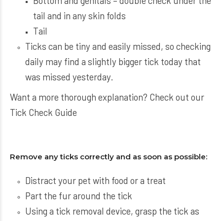
Bottom and genitals – double check under the
tail and in any skin folds
Tail
Ticks can be tiny and easily missed, so checking
daily may find a slightly bigger tick today that
was missed yesterday.
Want a more thorough explanation? Check out our
Tick Check Guide
Remove any ticks correctly and as soon as possible:
Distract your pet with food or a treat
Part the fur around the tick
Using a tick removal device, grasp the tick as