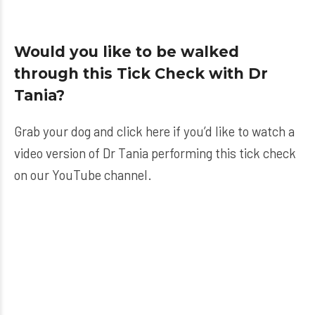
Would you like to be walked
through this Tick Check with Dr
Tania?
Grab your dog and click here if you’d like to watch a
video version of Dr Tania performing this tick check
on our YouTube channel.