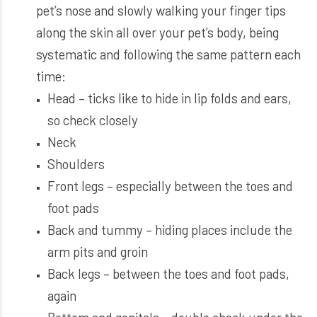
pet’s nose and slowly walking your finger tips
along the skin all over your pet’s body, being
systematic and following the same pattern each
time:
Head – ticks like to hide in lip folds and ears,
so check closely
Neck
Shoulders
Front legs – especially between the toes and
foot pads
Back and tummy – hiding places include the
arm pits and groin
Back legs – between the toes and foot pads,
again