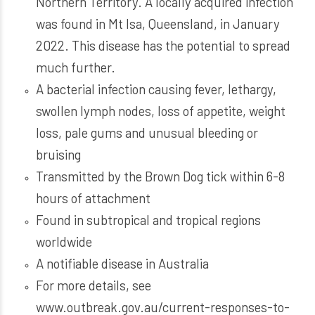
Northern Territory. A locally acquired infection
was found in Mt Isa, Queensland, in January
2022. This disease has the potential to spread
much further.
A bacterial infection causing fever, lethargy,
swollen lymph nodes, loss of appetite, weight
loss, pale gums and unusual bleeding or
bruising
Transmitted by the Brown Dog tick within 6-8
hours of attachment
Found in subtropical and tropical regions
worldwide
A notifiable disease in Australia
For more details, see
www.outbreak.gov.au/current-responses-to-