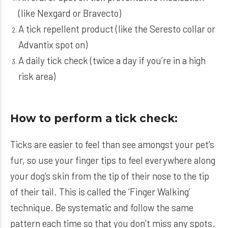
(like
Nexgard
or
Bravecto
)
A tick repellent product (like the
Seresto
collar or
Advantix
spot on)
A daily tick check (twice a day if you’re in a high
risk area)
How to perform a tick check:
Ticks are easier to feel than see amongst your pet’s
fur, so use your finger tips to feel everywhere along
your dog’s skin from the tip of their nose to the tip
of their tail. This is called the ‘Finger Walking’
technique. Be systematic and follow the same
pattern each time so that you don’t miss any spots.