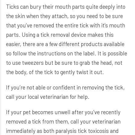
Ticks can bury their mouth parts quite deeply into
the skin when they attach, so you need to be sure
that you’ve removed the entire tick with it’s mouth
parts. Using a tick removal device makes this
easier, there are a few different products available
so follow the instructions on the label. It is possible
to use tweezers but be sure to grab the head, not
the body, of the tick to gently twist it out.
If you’re not able or confident in removing the tick,
call your local veterinarian for help.
If your pet becomes unwell after you’ve recently
removed a tick from them, call your veterinarian
immediately as both paralysis tick toxicosis and