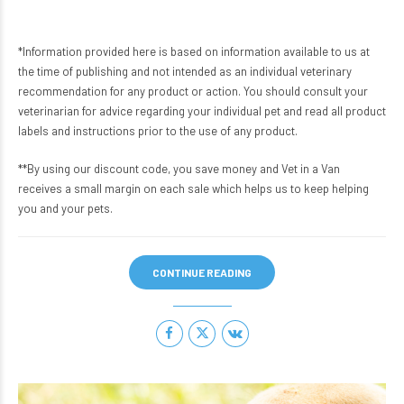
*Information provided here is based on information available to us at
the time of publishing and not intended as an individual veterinary
recommendation for any product or action. You should consult your
veterinarian for advice regarding your individual pet and read all product
labels and instructions prior to the use of any product.
**By using our discount code, you save money and Vet in a Van
receives a small margin on each sale which helps us to keep helping
you and your pets.
CONTINUE READING