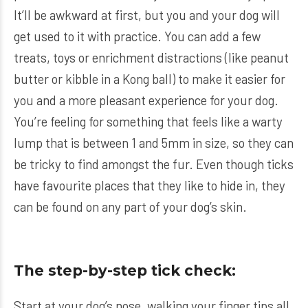
It’ll be awkward at first, but you and your dog will
get used to it with practice. You can add a few
treats, toys or enrichment distractions (like peanut
butter or kibble in a Kong ball) to make it easier for
you and a more pleasant experience for your dog.
You’re feeling for something that feels like a warty
lump that is between 1 and 5mm in size, so they can
be tricky to find amongst the fur. Even though ticks
have favourite places that they like to hide in, they
can be found on any part of your dog’s skin.
The step-by-step tick check:
Start at your dog’s nose, walking your finger tips all