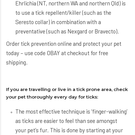
Ehrlichia (NT, northern WA and northern Qld) is
to use a tick repellent/killer (such as the
Seresto collar) in combination with a
preventative (such as Nexgard or Bravecto).
Order
tick prevention
online and protect your pet
today – use code OBAY at checkout for free
shipping.
If you are travelling or live in a tick prone area, check
your pet thoroughly every day for ticks:
The most effective technique is ‘finger-walking’
as ticks are easier to feel than see amongst
your pet’s fur. This is done by starting at your