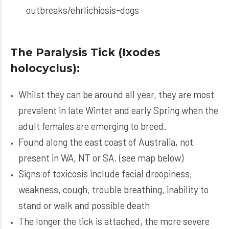
outbreaks/ehrlichiosis-dogs
The Paralysis Tick (Ixodes
holocyclus):
Whilst they can be around all year, they are most
prevalent in late Winter and early Spring when the
adult females are emerging to breed.
Found along the east coast of Australia, not
present in WA, NT or SA. (see map below)
Signs of toxicosis include facial droopiness,
weakness, cough, trouble breathing, inability to
stand or walk and possible death
The longer the tick is attached, the more severe