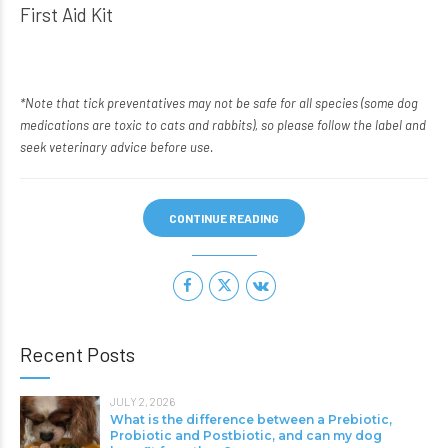
First Aid Kit
*Note that tick preventatives may not be safe for all species (some dog
medications are toxic to cats and rabbits), so please follow the label and
seek veterinary advice before use.
CONTINUE READING
Recent Posts
JULY 2, 2026
What is the difference between a Prebiotic,
Probiotic and Postbiotic, and can my dog