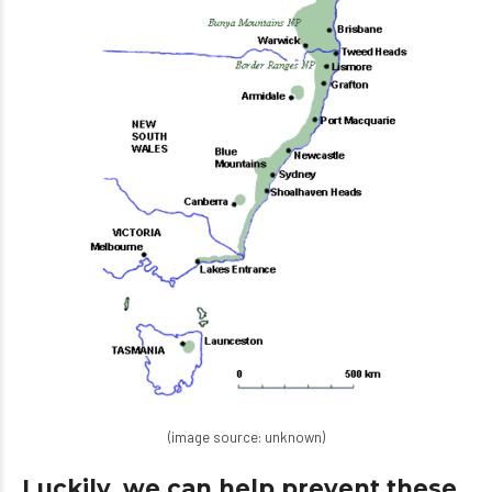
(image source: unknown)
Luckily, we can help prevent these