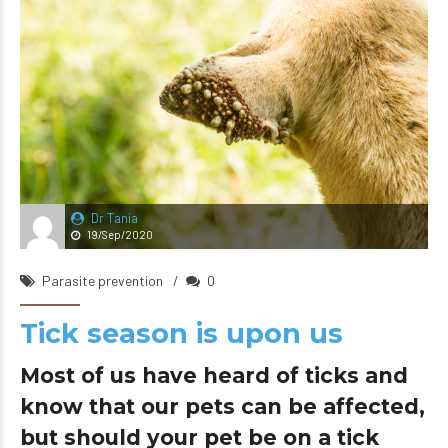
Dr Tania
19/Sep/2020
Parasite prevention
0
Tick season is upon us
Most of us have heard of ticks and
know that our pets can be affected,
but should your pet be on a tick