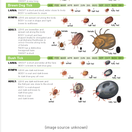
(image source: unknown)