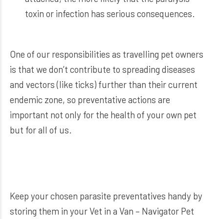
toxin or infection has serious consequences.
One of our responsibilities as travelling pet owners
is that we don’t contribute to spreading diseases
and vectors (like ticks) further than their current
endemic zone, so preventative actions are
important not only for the health of your own pet
but for all of us.
Keep your chosen parasite preventatives handy by
storing them in your
Vet in a Van – Navigator Pet