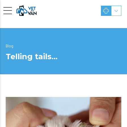
Blog
Telling tails…