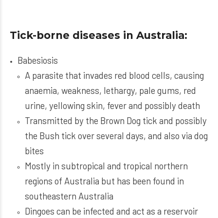
Tick-borne diseases in Australia:
Babesiosis
A parasite that invades red blood cells, causing
anaemia, weakness, lethargy, pale gums, red
urine, yellowing skin, fever and possibly death
Transmitted by the Brown Dog tick and possibly
the Bush tick over several days, and also via dog
bites
Mostly in subtropical and tropical northern
regions of Australia but has been found in
southeastern Australia
Dingoes can be infected and act as a reservoir