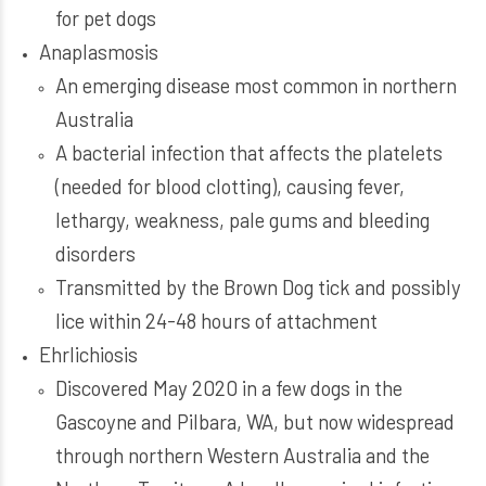
for pet dogs
Anaplasmosis
An emerging disease most common in northern
Australia
A bacterial infection that affects the platelets
(needed for blood clotting), causing fever,
lethargy, weakness, pale gums and bleeding
disorders
Transmitted by the Brown Dog tick and possibly
lice within 24-48 hours of attachment
Ehrlichiosis
Discovered May 2020 in a few dogs in the
Gascoyne and Pilbara, WA, but now widespread
through northern Western Australia and the