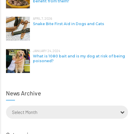
benefit from them?
APRIL 7, 2026
Snake Bite First Aid in Dogs and Cats
JANUARY 24, 2024
What is 1080 bait and is my dog at risk of being
poisoned?
News Archive
Select Month