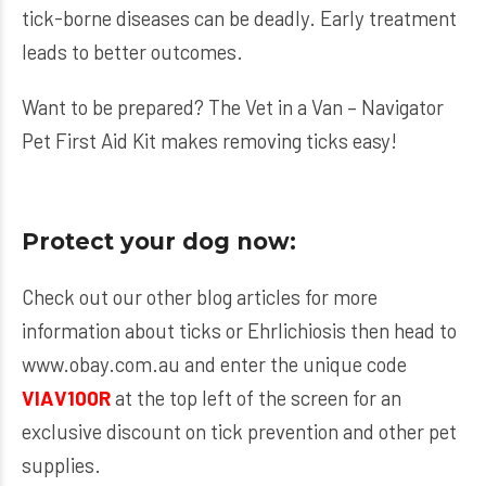
tick-borne diseases can be deadly. Early treatment
leads to better outcomes.
Want to be prepared? The
Vet in a Van – Navigator
Pet First Aid Kit
makes removing ticks easy!
Protect your dog now:
Check out our other blog articles for more
information about ticks or Ehrlichiosis then head to
www.obay.com.au
and enter the unique code
VIAV100R
at the top left of the screen for an
exclusive discount on tick prevention and other pet
supplies.