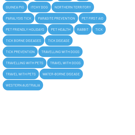
GUINEA PIG
ITCHY DOG
NORTHERN TERRITORY
PARALYSIS TICK
PARASITE PREVENTION
PET FIRST AID
PET FRIENDLY HOLIDAYS
PET HEALTH
RABBIT
TICK
TICK BORNE DISEASES
TICK DISEASE
TICK PREVENTION
TRAVELLING WITH DOGS
TRAVELLING WITH PETS
TRAVEL WITH DOGS
TRAVEL WITH PETS
WATER-BORNE DISEASE
WESTERN AUSTRALIA