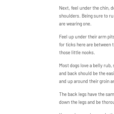
Next, feel under the chin, 
shoulders. Being sure to run
are wearing one.
Feel up under their arm pit
for ticks here are between t
those little nooks.
Most dogs love a belly rub,
and back should be the easi
and up around their groin a
The back legs have the same 
down the legs and be thoro