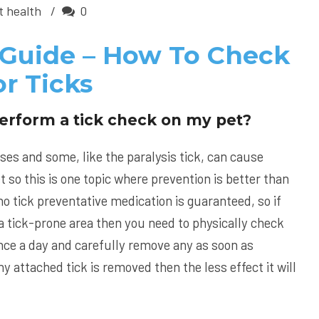
t health
0
 Guide – How To Check
r Ticks
erform a tick check on my pet?
ses and some, like the paralysis tick, can cause
t so this is one topic where prevention is better than
o tick preventative medication is guaranteed, so if
in a tick-prone area then you need to physically check
 once a day and carefully remove any as soon as
y attached tick is removed then the less effect it will