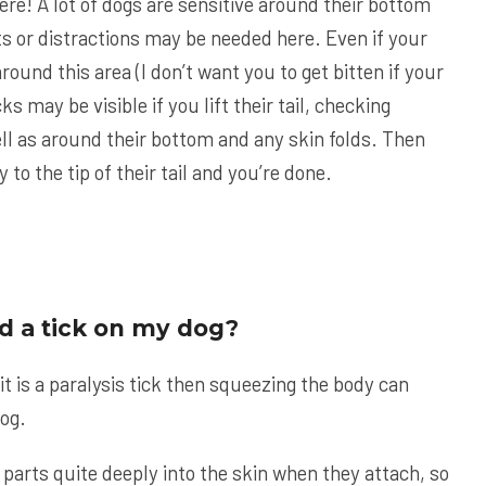
ere! A lot of dogs are sensitive around their bottom
ats or distractions may be needed here. Even if your
round this area (I don’t want you to get bitten if your
icks may be visible if you lift their tail, checking
ell as around their bottom and any skin folds. Then
 to the tip of their tail and you’re done.
ind a tick on my dog?
 it is a paralysis tick then squeezing the body can
dog.
parts quite deeply into the skin when they attach, so