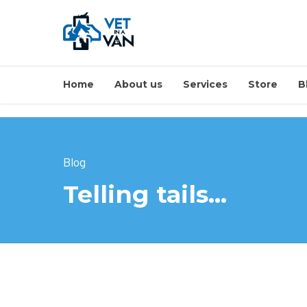
Home
About us
Services
Store
B
Blog
Telling tails…