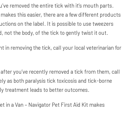
u’ve removed the entire tick with it’s mouth parts.
 makes this easier, there are a few different products
ructions on the label. It is possible to use tweezers
 not the body, of the tick to gently twist it out.
nt in removing the tick, call your local veterinarian for
after you’ve recently removed a tick from them, call
ly as both paralysis tick toxicosis and tick-borne
rly treatment leads to better outcomes.
et in a Van – Navigator Pet First Aid Kit
makes