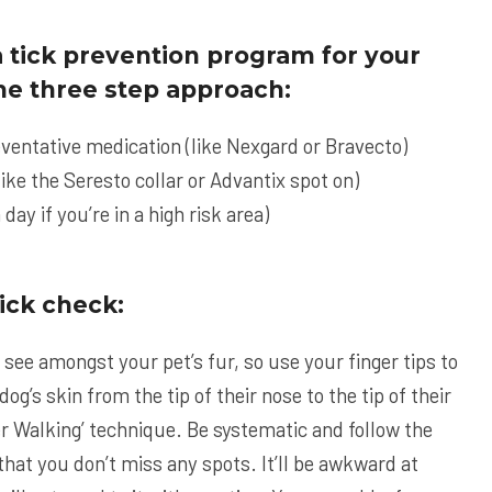
 tick prevention program for your
 the three step approach:
eventative medication (like
Nexgard
or
Bravecto
)
like the
Seresto
collar or
Advantix
spot on)
 day if you’re in a high risk area)
ick check:
n see amongst your pet’s fur, so use your finger tips to
og’s skin from the tip of their nose to the tip of their
nger Walking’ technique. Be systematic and follow the
hat you don’t miss any spots. It’ll be awkward at