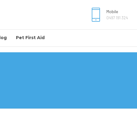
Mobile
0497 191 324
log
Pet First Aid