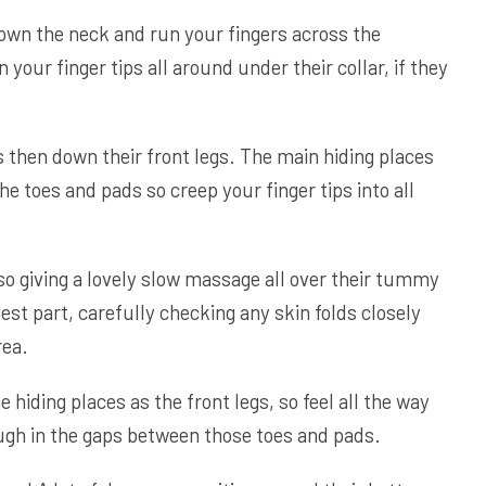
down the neck and run your fingers across the
 your finger tips all around under their collar, if they
s then down their front legs. The main hiding places
he toes and pads so creep your finger tips into all
 so giving a lovely slow massage all over their tummy
est part, carefully checking any skin folds closely
rea.
hiding places as the front legs, so feel all the way
ugh in the gaps between those toes and pads.