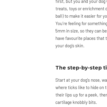
first, but you and your dog 
treats, toys or enrichment d
ball) to make it easier for 
You’re feeling for something
5mm in size, so they can be
have favourite places that t
your dog’s skin.
The step-by-step t
Start at your dog’s nose, wa
where ticks like to hide on t
their lips up for a peek, th
cartilage knobbly bits.