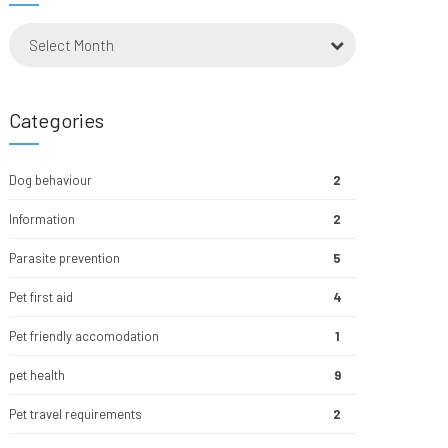
Select Month
Categories
Dog behaviour
2
Information
2
Parasite prevention
5
Pet first aid
4
Pet friendly accomodation
1
pet health
9
Pet travel requirements
2