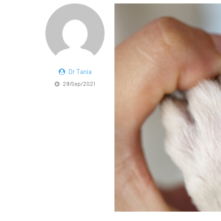
Dr Tania
29/Sep/2021