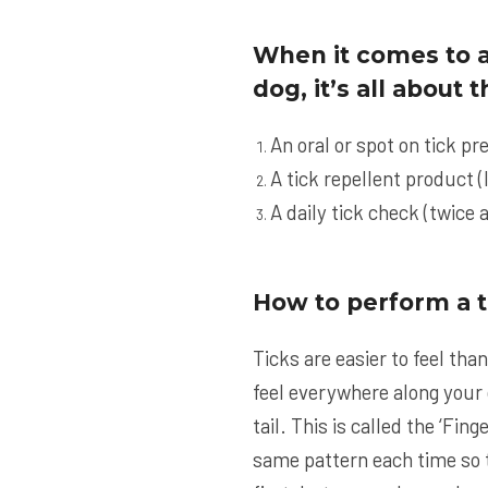
When it comes to a
dog, it’s all about
An oral or spot on tick pr
A tick repellent product (
A daily tick check (twice a
How to perform a t
Ticks are easier to feel tha
feel everywhere along your d
tail. This is called the ‘Fi
same pattern each time so t