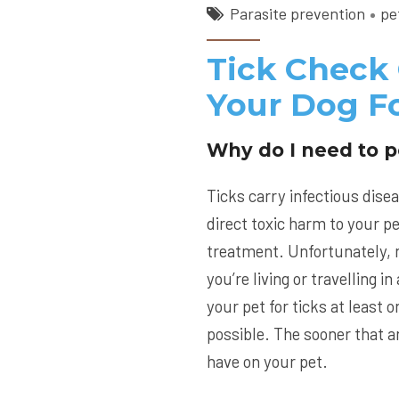
Parasite prevention
pe
Tick Check
Your Dog Fo
Why do I need to p
Ticks carry infectious disea
direct toxic harm to your pe
treatment. Unfortunately, n
you’re living or travelling 
your pet for ticks at least
possible. The sooner that an
have on your pet.