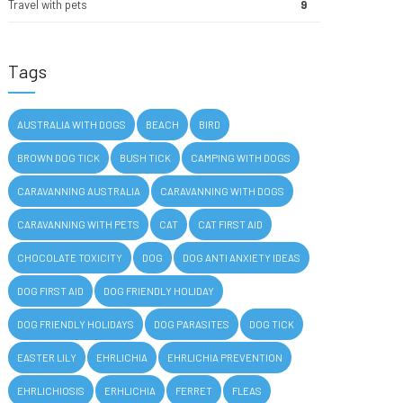
Travel with pets
9
Tags
AUSTRALIA WITH DOGS
BEACH
BIRD
BROWN DOG TICK
BUSH TICK
CAMPING WITH DOGS
CARAVANNING AUSTRALIA
CARAVANNING WITH DOGS
CARAVANNING WITH PETS
CAT
CAT FIRST AID
CHOCOLATE TOXICITY
DOG
DOG ANTI ANXIETY IDEAS
DOG FIRST AID
DOG FRIENDLY HOLIDAY
DOG FRIENDLY HOLIDAYS
DOG PARASITES
DOG TICK
EASTER LILY
EHRLICHIA
EHRLICHIA PREVENTION
EHRLICHIOSIS
ERHLICHIA
FERRET
FLEAS