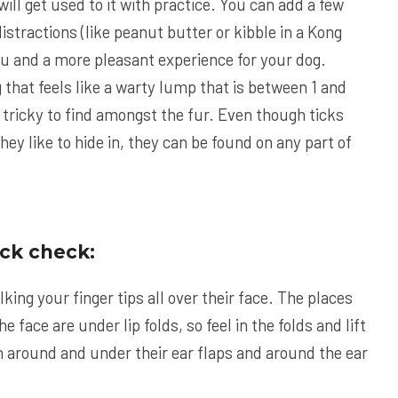
will get used to it with practice. You can add a few
istractions (like peanut butter or kibble in a Kong
you and a more pleasant experience for your dog.
 that feels like a warty lump that is between 1 and
 tricky to find amongst the fur. Even though ticks
hey like to hide in, they can be found on any part of
ick check:
lking your finger tips all over their face. The places
he face are under lip folds, so feel in the folds and lift
en around and under their ear flaps and around the ear