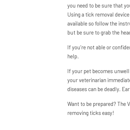
you need to be sure that yo
Using a tick removal device
available so follow the inst
but be sure to grab the head,
If you’re not able or confide
help.
If your pet becomes unwell 
your veterinarian immediate
diseases can be deadly. Ea
Want to be prepared? The
V
removing ticks easy!