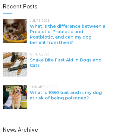
Recent Posts
JULY 2, 2026
What is the difference between a
Prebiotic, Probiotic and
Postbiotic, and can my dog
benefit from them?
APRIL 7, 2026
Snake Bite First Aid in Dogs and
Cats
JANUARY 24, 2024
What is 1080 bait and is my dog
at risk of being poisoned?
News Archive