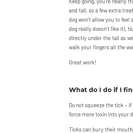
Keep going, you’re nearly th
and tail, so a few extra tre
dog won’t allow you to feel a
dog really doesn’t like it), t
directly under the tail as w
walk your fingers all the way
Great work!
What do I do if I f
Do not squeeze the tick – if
force more toxin into your 
Ticks can bury their mouth 