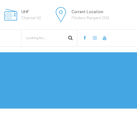
UHF
Current Location
Channel 40
Flinders Rangers (SA)