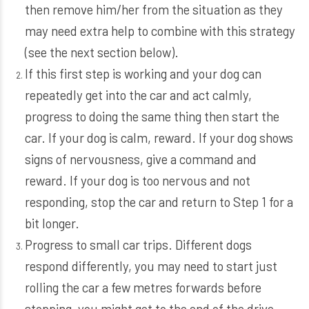
then remove him/her from the situation as they
may need extra help to combine with this strategy
(see the next section below).
If this first step is working and your dog can
repeatedly get into the car and act calmly,
progress to doing the same thing then start the
car. If your dog is calm, reward. If your dog shows
signs of nervousness, give a command and
reward. If your dog is too nervous and not
responding, stop the car and return to Step 1 for a
bit longer.
Progress to small car trips. Different dogs
respond differently, you may need to start just
rolling the car a few metres forwards before
stopping, you might get to the end of the drive