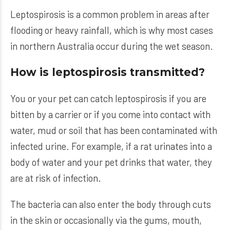
Leptospirosis is a common problem in areas after
flooding or heavy rainfall, which is why most cases
in northern Australia occur during the wet season.
How is leptospirosis transmitted?
You or your pet can catch leptospirosis if you are
bitten by a carrier or if you come into contact with
water, mud or soil that has been contaminated with
infected urine. For example, if a rat urinates into a
body of water and your pet drinks that water, they
are at risk of infection.
The bacteria can also enter the body through cuts
in the skin or occasionally via the gums, mouth,