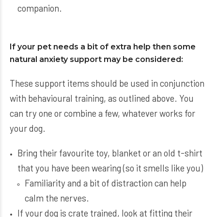
companion.
If your pet needs a bit of extra help then some
natural anxiety support may be considered:
These support items should be used in conjunction
with behavioural training, as outlined above. You
can try one or combine a few, whatever works for
your dog.
Bring their favourite toy, blanket or an old t-shirt
that you have been wearing (so it smells like you)
Familiarity and a bit of distraction can help
calm the nerves.
If your dog is crate trained, look at fitting their