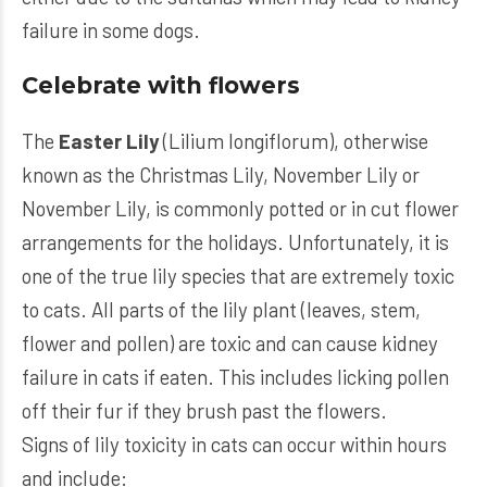
failure in some dogs.
Celebrate with flowers
The
Easter Lily
(Lilium longiflorum), otherwise
known as the Christmas Lily, November Lily or
November Lily, is commonly potted or in cut flower
arrangements for the holidays. Unfortunately, it is
one of the true lily species that are extremely toxic
to cats. All parts of the lily plant (leaves, stem,
flower and pollen) are toxic and can cause kidney
failure in cats if eaten. This includes licking pollen
off their fur if they brush past the flowers.
Signs of lily toxicity in cats can occur within hours
and include: