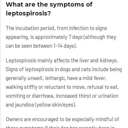
What are the symptoms of
leptospirosis?
The incubation period, from infection to signs
appearing, is approximately 7 days (although they
can be seen between 1-14 days).
Leptospirosis mainly affects the liver and kidneys.
Signs of leptospirosis in dogs and cats include being
generally unwell, lethargic, have a mild fever,
walking stiffly or reluctant to move, refusal to eat,
vomiting or diarrhoea, increased thirst or urination
and jaundice (yellow skin/eyes).
Owners are encouraged to be especially mindful of
these symptoms if their dog has recently been in