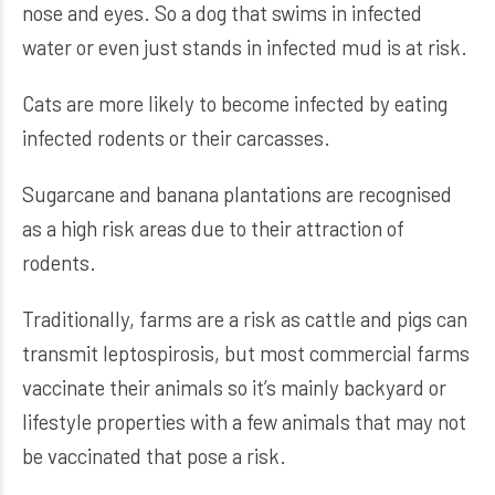
nose and eyes. So a dog that swims in infected
water or even just stands in infected mud is at risk.
Cats are more likely to become infected by eating
infected rodents or their carcasses.
Sugarcane and banana plantations are recognised
as a high risk areas due to their attraction of
rodents.
Traditionally, farms are a risk as cattle and pigs can
transmit leptospirosis, but most commercial farms
vaccinate their animals so it’s mainly backyard or
lifestyle properties with a few animals that may not
be vaccinated that pose a risk.