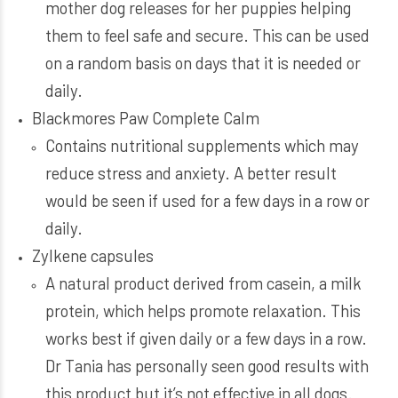
mother dog releases for her puppies helping
them to feel safe and secure. This can be used
on a random basis on days that it is needed or
daily.
Blackmores Paw Complete Calm
Contains nutritional supplements which may
reduce stress and anxiety. A better result
would be seen if used for a few days in a row or
daily.
Zylkene capsules
A natural product derived from casein, a milk
protein, which helps promote relaxation. This
works best if given daily or a few days in a row.
Dr Tania has personally seen good results with
this product but it’s not effective in all dogs.