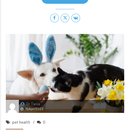
Dr Tania
15/Apr/2022
pet health
0