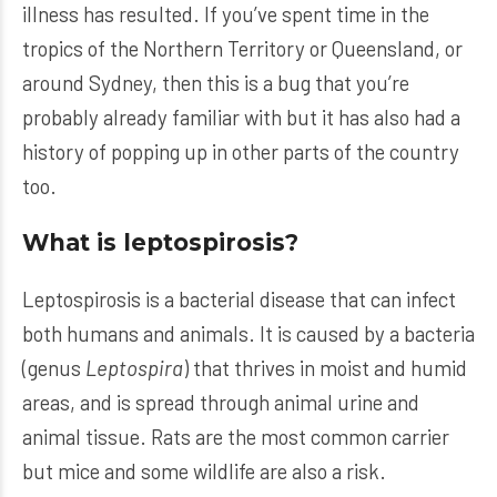
illness has resulted. If you’ve spent time in the
tropics of the Northern Territory or Queensland, or
around Sydney, then this is a bug that you’re
probably already familiar with but it has also had a
history of popping up in other parts of the country
too.
What is leptospirosis?
Leptospirosis is a bacterial disease that can infect
both humans and animals. It is caused by a bacteria
(genus
Leptospira
) that thrives in moist and humid
areas, and is spread through animal urine and
animal tissue. Rats are the most common carrier
but mice and some wildlife are also a risk.