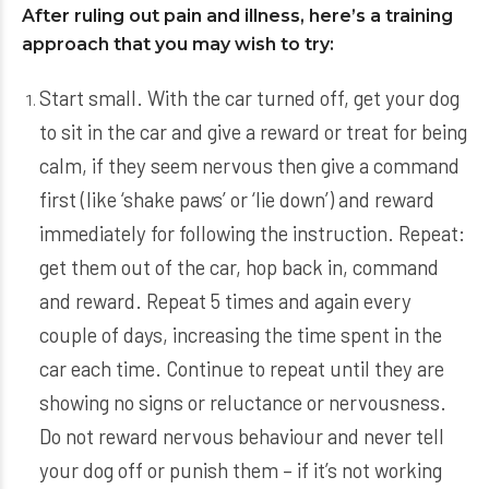
After ruling out pain and illness, here’s a training
approach that you may wish to try:
Start small. With the car turned off, get your dog
to sit in the car and give a reward or treat for being
calm, if they seem nervous then give a command
first (like ‘shake paws’ or ‘lie down’) and reward
immediately for following the instruction. Repeat:
get them out of the car, hop back in, command
and reward. Repeat 5 times and again every
couple of days, increasing the time spent in the
car each time. Continue to repeat until they are
showing no signs or reluctance or nervousness.
Do not reward nervous behaviour and never tell
your dog off or punish them – if it’s not working