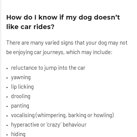
How do I know if my dog doesn’t
like car rides?
There are many varied signs that your dog may not
be enjoying car journeys, which may include:
reluctance to jump into the car
yawning
lip licking
drooling
panting
vocalising (whimpering, barking or howling)
hyperactive or ‘crazy’ behaviour
hiding