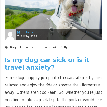
Dr Tania
26/May/2022
Dog behaviour
Travel with pets
0
Is my dog car sick or is it
travel anxiety?
Some dogs happily jump into the car, sit quietly, are
relaxed and enjoy the ride or snooze the kilometres
away. Others aren’t so keen. So, whether you’re just
needing to take a quick trip to the park or would like
your dog to feel safe on a longer car journey, there