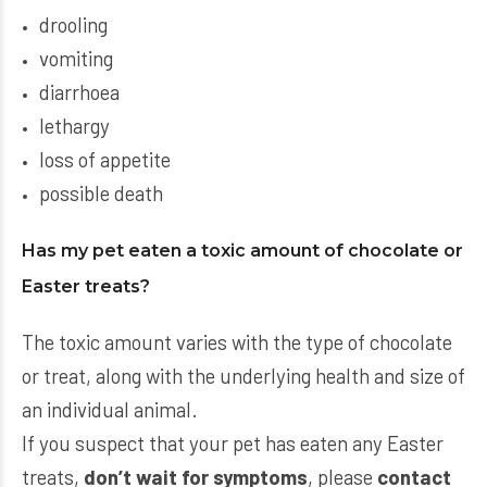
drooling
vomiting
diarrhoea
lethargy
loss of appetite
possible death
Has my pet eaten a toxic amount of chocolate or
Easter treats?
The toxic amount varies with the type of chocolate
or treat, along with the underlying health and size of
an individual animal.
If you suspect that your pet has eaten any Easter
treats,
don’t wait for symptoms
, please
contact