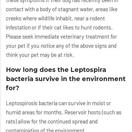
contact with a body of stagnant water, areas like
creeks where wildlife inhabit, near a rodent
infestation or if their cat likes to hunt rodents.
Please seek immediate veterinary treatment for
your pet if you notice any of the above signs and
think your pet may be at risk.
How long does the Leptospira
bacteria survive in the environment
for?
Leptospirosis bacteria can survive in moist or
humid areas for months. Reservoir hosts (such as
rats) allow for the continued spread and
contamination of the environment.