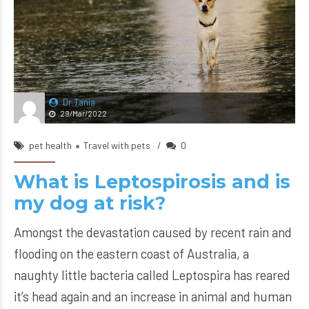
Dr Tania
29/Mar/2022
pet health
Travel with pets
0
What is Leptospirosis and is
my dog at risk?
Amongst the devastation caused by recent rain and
flooding on the eastern coast of Australia, a
naughty little bacteria called Leptospira has reared
it’s head again and an increase in animal and human