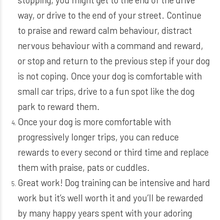
way, or drive to the end of your street. Continue
to praise and reward calm behaviour, distract
nervous behaviour with a command and reward,
or stop and return to the previous step if your dog
is not coping. Once your dog is comfortable with
small car trips, drive to a fun spot like the dog
park to reward them.
Once your dog is more comfortable with
progressively longer trips, you can reduce
rewards to every second or third time and replace
them with praise, pats or cuddles.
Great work! Dog training can be intensive and hard
work but it’s well worth it and you’ll be rewarded
by many happy years spent with your adoring