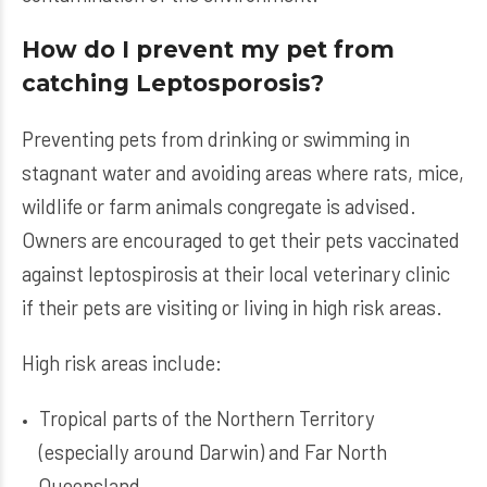
How do I prevent my pet from
catching Leptosporosis?
Preventing pets from drinking or swimming in
stagnant water and avoiding areas where rats, mice,
wildlife or farm animals congregate is advised.
Owners are encouraged to get their pets vaccinated
against leptospirosis at their local veterinary clinic
if their pets are visiting or living in high risk areas.
High risk areas include:
Tropical parts of the Northern Territory
(especially around Darwin) and Far North
Queensland