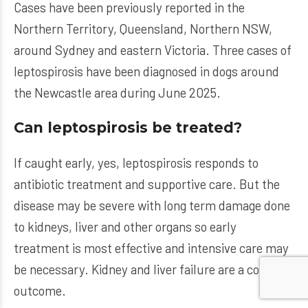
Cases have been previously reported in the
Northern Territory, Queensland, Northern NSW,
around Sydney and eastern Victoria. Three cases of
leptospirosis have been diagnosed in dogs around
the Newcastle area during June 2025.
Can leptospirosis be treated?
If caught early, yes, leptospirosis responds to
antibiotic treatment and supportive care. But the
disease may be severe with long term damage done
to kidneys, liver and other organs so early
treatment is most effective and intensive care may
be necessary. Kidney and liver failure are a common
outcome.