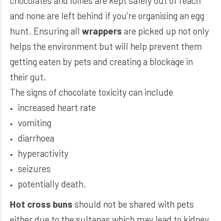
chocolates and lollies are kept safely out of reach
and none are left behind if you’re organising an egg
hunt. Ensuring all
wrappers
are picked up not only
helps the environment but will help prevent them
getting eaten by pets and creating a blockage in
their gut.
The signs of chocolate toxicity can include
increased heart rate
vomiting
diarrhoea
hyperactivity
seizures
potentially death.
Hot cross buns
should not be shared with pets
either due to the sultanas which may lead to kidney