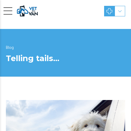
Blog
Telling tails…