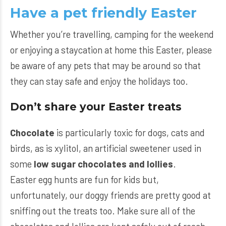
Have a pet friendly Easter
Whether you’re travelling, camping for the weekend
or enjoying a staycation at home this Easter, please
be aware of any pets that may be around so that
they can stay safe and enjoy the holidays too.
Don’t share your Easter treats
Chocolate
is particularly toxic for dogs, cats and
birds, as is xylitol, an artificial sweetener used in
some
low sugar chocolates and lollies
.
Easter egg hunts are fun for kids but,
unfortunately, our doggy friends are pretty good at
sniffing out the treats too. Make sure all of the