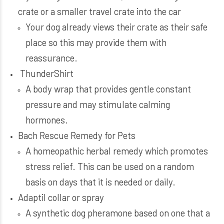
crate or a smaller travel crate into the car
Your dog already views their crate as their safe
place so this may provide them with
reassurance.
ThunderShirt
A body wrap that provides gentle constant
pressure and may stimulate calming
hormones.
Bach Rescue Remedy for Pets
A homeopathic herbal remedy which promotes
stress relief. This can be used on a random
basis on days that it is needed or daily.
Adaptil collar or spray
A synthetic dog pheramone based on one that a