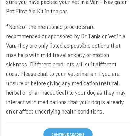
sure you have packed your
Vet in a Van – Navigator
Pet First Aid Kit
in the car.
*None of the mentioned products are
recommended or sponsored by Dr Tania or Vet in a
Van, they are only listed as possible options that
may help with mild travel anxiety or motion
sickness. Different products will suit different
dogs. Please chat to your Veterinarian if you are
unsure or before giving any medication (natural,
herbal or pharmaceutical) to your dog as they may
interact with medications that your dog is already
on or affect underlying health conditions.
CONTINUE READING