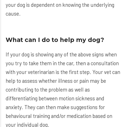
your dog is dependent on knowing the underlying
cause.
What can I do to help my dog?
If your dog is showing any of the above signs when
you try to take them in the car, then a consultation
with your veterinarian is the first step. Your vet can
help to assess whether illness or pain may be
contributing to the problem as well as
differentiating between motion sickness and
anxiety. They can then make suggestions for
behavioural training and/or medication based on
your individual dog.