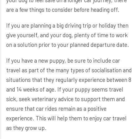
are a few things to consider before heading off.
If you are planning a big driving trip or holiday then
give yourself, and your dog, plenty of time to work
on a solution prior to your planned departure date.
If you have a new puppy, be sure to include car
travel as part of the many types of socialisation and
situations that they regularly experience between 8
and 14 weeks of age. If your puppy seems travel
sick, seek veterinary advice to support them and
ensure that car rides remain as a positive
experience. This will help them to enjoy car travel
as they grow up.