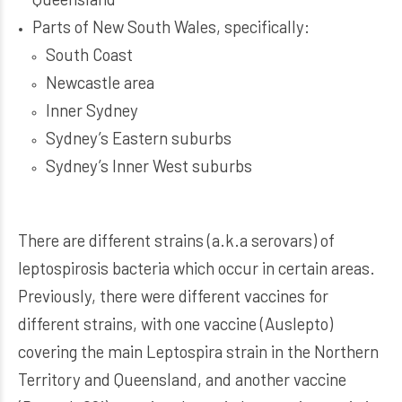
Parts of New South Wales, specifically:
South Coast
Newcastle area
Inner Sydney
Sydney’s Eastern suburbs
Sydney’s Inner West suburbs
There are different strains (a.k.a serovars) of
leptospirosis bacteria which occur in certain areas.
Previously, there were different vaccines for
different strains, with one vaccine (Auslepto)
covering the main Leptospira strain in the Northern
Territory and Queensland, and another vaccine