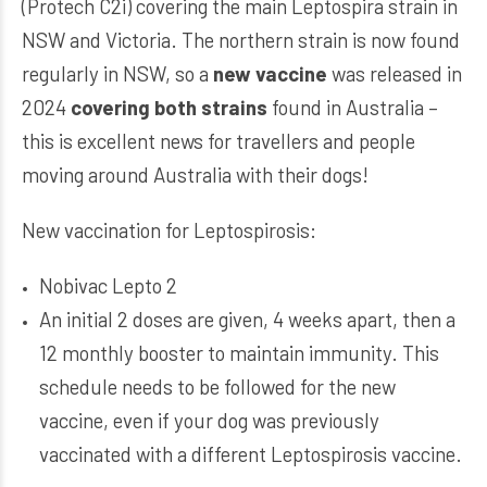
(Protech C2i) covering the main Leptospira strain in
NSW and Victoria. The northern strain is now found
regularly in NSW, so a
new vaccine
was released in
2024
covering both strains
found in Australia –
this is excellent news for travellers and people
moving around Australia with their dogs!
New vaccination for Leptospirosis:
Nobivac Lepto 2
An initial 2 doses are given, 4 weeks apart, then a
12 monthly booster to maintain immunity. This
schedule needs to be followed for the new
vaccine, even if your dog was previously
vaccinated with a different Leptospirosis vaccine.