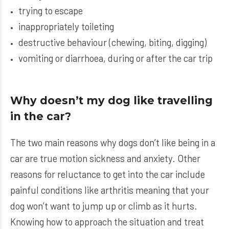
trying to escape
inappropriately toileting
destructive behaviour (chewing, biting, digging)
vomiting or diarrhoea, during or after the car trip
Why doesn’t my dog like travelling
in the car?
The two main reasons why dogs don’t like being in a
car are true motion sickness and anxiety. Other
reasons for reluctance to get into the car include
painful conditions like arthritis meaning that your
dog won’t want to jump up or climb as it hurts.
Knowing how to approach the situation and treat