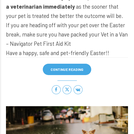
a veterinarian immediately
as the sooner that
your pet is treated the better the outcome will be.
If you are heading off with your pet over the Easter
break, make sure you have packed your
Vet in a Van
– Navigator Pet First Aid Kit
Have a happy, safe and pet-friendly Easter!!
CONTINUE READING