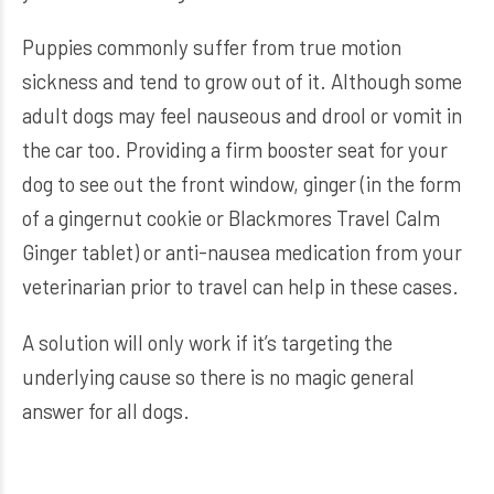
Puppies commonly suffer from true motion
sickness and tend to grow out of it. Although some
adult dogs may feel nauseous and drool or vomit in
the car too. Providing a firm booster seat for your
dog to see out the front window, ginger (in the form
of a gingernut cookie or Blackmores Travel Calm
Ginger tablet) or anti-nausea medication from your
veterinarian prior to travel can help in these cases.
A solution will only work if it’s targeting the
underlying cause so there is no magic general
answer for all dogs.