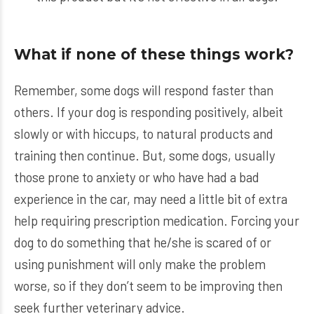
What if none of these things work?
Remember, some dogs will respond faster than
others. If your dog is responding positively, albeit
slowly or with hiccups, to natural products and
training then continue. But, some dogs, usually
those prone to anxiety or who have had a bad
experience in the car, may need a little bit of extra
help requiring prescription medication. Forcing your
dog to do something that he/she is scared of or
using punishment will only make the problem
worse, so if they don’t seem to be improving then
seek further veterinary advice.