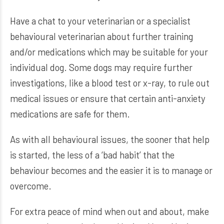
Have a chat to your veterinarian or a specialist
behavioural veterinarian about further training
and/or medications which may be suitable for your
individual dog. Some dogs may require further
investigations, like a blood test or x-ray, to rule out
medical issues or ensure that certain anti-anxiety
medications are safe for them.
As with all behavioural issues, the sooner that help
is started, the less of a ‘bad habit’ that the
behaviour becomes and the easier it is to manage or
overcome.
For extra peace of mind when out and about, make