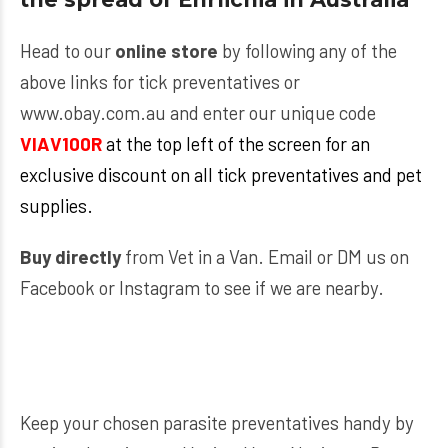
Head to our
online store
by following any of the
above links for tick preventatives or
www.obay.com.au
and enter our unique code
VIAV
100R
at the top left of the screen for an
exclusive discount on all tick preventatives and pet
supplies.
Buy directly
from Vet in a Van. Email or DM us on
Facebook or Instagram to see if we are nearby.
Keep your chosen parasite preventatives handy by