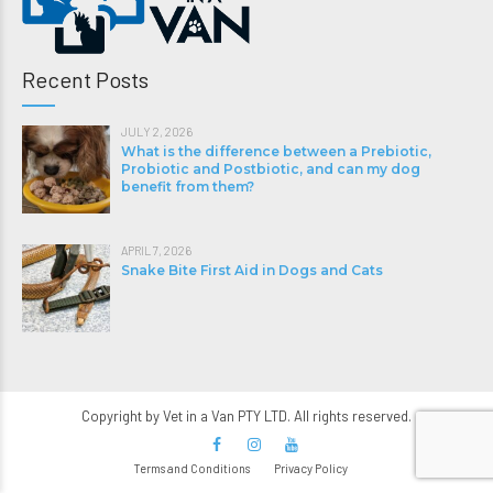
Recent Posts
JULY 2, 2026
What is the difference between a Prebiotic,
Probiotic and Postbiotic, and can my dog
benefit from them?
APRIL 7, 2026
Snake Bite First Aid in Dogs and Cats
Copyright by Vet in a Van PTY LTD. All rights reserved.
Terms and Conditions
Privacy Policy