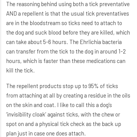
The reasoning behind using both a tick preventative
AND a repellent is that the usual tick preventatives
are in the bloodstream so ticks need to attach to
the dog and suck blood before they are killed, which
can take about 5-6 hours. The Ehrlichia bacteria
can transfer from the tick to the dog in around 1-2
hours, which is faster than these medications can
kill the tick.
The repellent products stop up to 95% of ticks
from attaching at all by creating a residue in the oils
on the skin and coat. I like to call this a dog’s
‘invisibility cloak’ against ticks, with the chew or
spot on and a physical tick check as the back up
plan just in case one does attach.