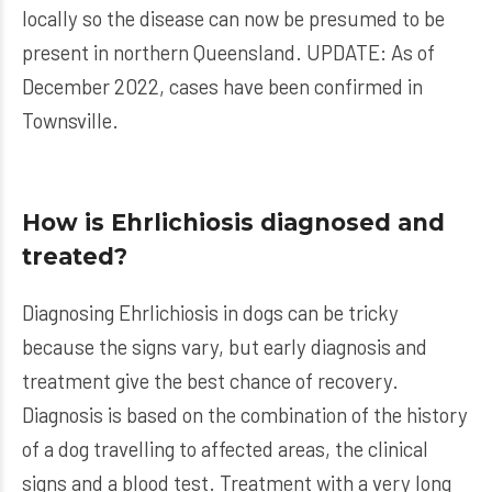
locally so the disease can now be presumed to be
present in northern Queensland. UPDATE: As of
December 2022, cases have been confirmed in
Townsville.
How is Ehrlichiosis diagnosed and
treated?
Diagnosing Ehrlichiosis in dogs can be tricky
because the signs vary, but early diagnosis and
treatment give the best chance of recovery.
Diagnosis is based on the combination of the history
of a dog travelling to affected areas, the clinical
signs and a blood test. Treatment with a very long