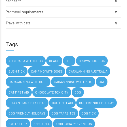
pet health
9
Pet travel requirements
2
Travel with pets
9
Tags
AUSTRALIA WITH DOGS
BEACH
BIRD
BROWN DOG TICK
BUSH TICK
CAMPING WITH DOGS
CARAVANNING AUSTRALIA
CARAVANNING WITH DOGS
CARAVANNING WITH PETS
CAT
CAT FIRST AID
CHOCOLATE TOXICITY
DOG
DOG ANTI ANXIETY IDEAS
DOG FIRST AID
DOG FRIENDLY HOLIDAY
DOG FRIENDLY HOLIDAYS
DOG PARASITES
DOG TICK
EASTER LILY
EHRLICHIA
EHRLICHIA PREVENTION