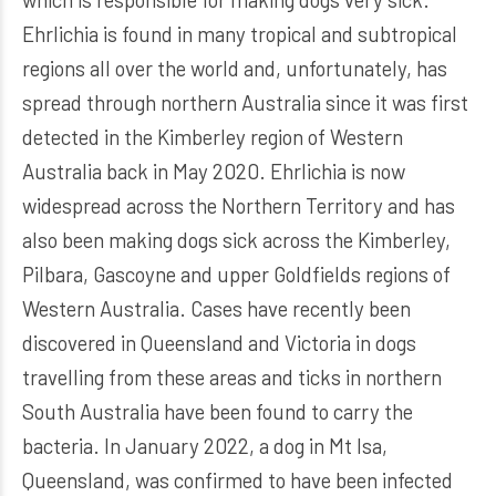
Ehrlichia is found in many tropical and subtropical
regions all over the world and, unfortunately, has
spread through northern Australia since it was first
detected in the Kimberley region of Western
Australia back in May 2020. Ehrlichia is now
widespread across the Northern Territory and has
also been making dogs sick across the Kimberley,
Pilbara, Gascoyne and upper Goldfields regions of
Western Australia. Cases have recently been
discovered in Queensland and Victoria in dogs
travelling from these areas and ticks in northern
South Australia have been found to carry the
bacteria. In January 2022, a dog in Mt Isa,
Queensland, was confirmed to have been infected