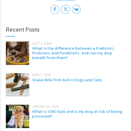
Recent Posts
JULY 2, 2026
What is the difference between a Prebiotic,
Probiotic and Postbiotic, and can my dog
benefit from them?
APRIL 7, 2026
Snake Bite First Aid in Dogs and Cats
JANUARY 24, 2024
What is 1080 bait and is my dog at risk of being
poisoned?