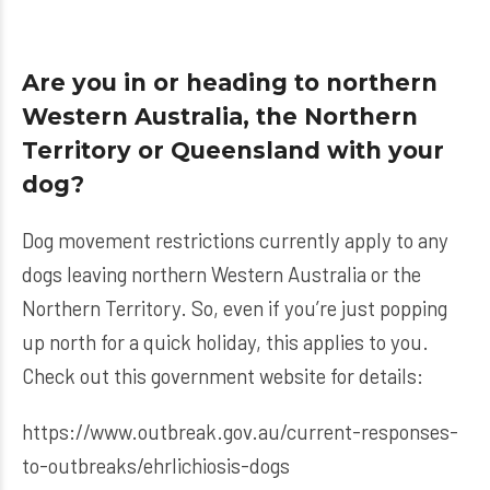
Are you in or heading to northern
Western Australia, the Northern
Territory or Queensland with your
dog?
Dog movement restrictions currently apply to any
dogs leaving northern Western Australia or the
Northern Territory. So, even if you’re just popping
up north for a quick holiday, this applies to you.
Check out this government website for details:
https://www.outbreak.gov.au/current-responses-
to-outbreaks/ehrlichiosis-dogs