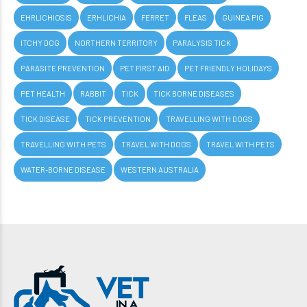
EHRLICHIOSIS
ERHLICHIA
FERRET
FLEAS
GUINEA PIG
ITCHY DOG
NORTHERN TERRITORY
PARALYSIS TICK
PARASITE PREVENTION
PET FIRST AID
PET FRIENDLY HOLIDAYS
PET HEALTH
RABBIT
TICK
TICK BORNE DISEASES
TICK DISEASE
TICK PREVENTION
TRAVELLING WITH DOGS
TRAVELLING WITH PETS
TRAVEL WITH DOGS
TRAVEL WITH PETS
WATER-BORNE DISEASE
WESTERN AUSTRALIA