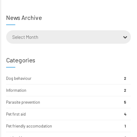
News Archive
Select Month
Categories
Dog behaviour
2
Information
2
Parasite prevention
5
Pet first aid
4
Pet friendly accomodation
1