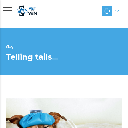
Blog
Telling tails…