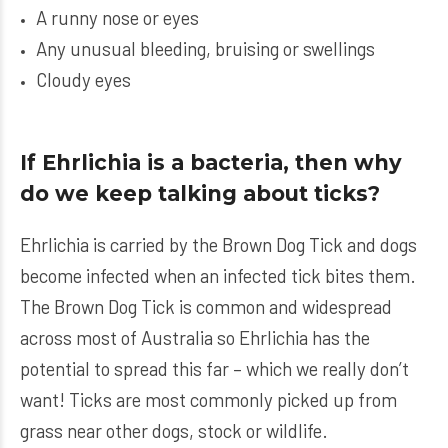
A runny nose or eyes
Any unusual bleeding, bruising or swellings
Cloudy eyes
If Ehrlichia is a bacteria, then why
do we keep talking about ticks?
Ehrlichia is carried by the Brown Dog Tick and dogs
become infected when an infected tick bites them.
The Brown Dog Tick is common and widespread
across most of Australia so Ehrlichia has the
potential to spread this far – which we really don’t
want! Ticks are most commonly picked up from
grass near other dogs, stock or wildlife.