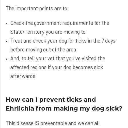
The important points are to:
Check the government requirements for the
State/Territory you are moving to
Treat and check your dog for ticks in the 7 days
before moving out of the area
And, to tell your vet that you’ve visited the
affected regions if your dog becomes sick
afterwards
How can I prevent ticks and
Ehrlichia from making my dog sick?
This disease IS preventable and we can all