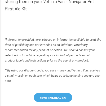
storing them in your
Vet in a Van – Navigator Pet
First Aid Kit
*Information provided here is based on information available to us at the
time of publishing and not intended as an individual veterinary
recommendation for any product or action. You should consult your
veterinarian for advice regarding your individual pet and read all
product labels and instructions prior to the use of any product.
**By using our discount code, you save money and Vet in a Van receives
a small margin on each sale which helps us to keep helping you and your
pets.
CONTINUE READING