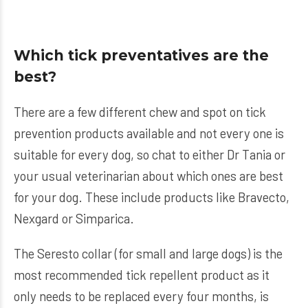
Which tick preventatives are the
best?
There are a few different chew and spot on tick
prevention products available and not every one is
suitable for every dog, so chat to either Dr Tania or
your usual veterinarian about which ones are best
for your dog. These include products like Bravecto,
Nexgard or Simparica.
The Seresto collar (for
small
and
large
dogs) is the
most recommended tick repellent product as it
only needs to be replaced every four months, is