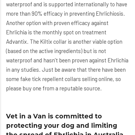
waterproof and is supported internationally to have
more than 90% efficacy in preventing Ehrlichiosis.
Another option with proven efficacy against
Ehrlichia is the monthly spot on treatment
Advantix
. The
Kiltix
collar is another viable option
(based on the active ingredients) but is not
waterproof and hasn’t been proven against Ehrlichia
in any studies. Just be aware that there have been
some fake tick repellent collars selling online, so
please buy one from a reputable source.
Vet in a Van is committed to
protecting your dog and limiting
the spread of Ehrlichia in Australia