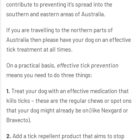
contribute to preventing it’s spread into the
southern and eastern areas of Australia.
If you are travelling to the northern parts of
Australia then please have your dog on an effective
tick treatment at all times.
On a practical basis,
effective tick prevention
means you need to do three things:
1.
Treat your dog with an effective medication that
kills ticks – these are the regular chews or spot ons
that your dog might already be on (like Nexgard or
Bravecto).
2.
Add a tick repellent product that aims to stop