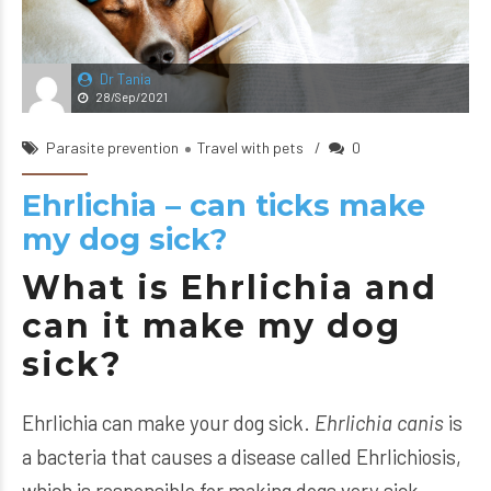
Dr Tania
28/Sep/2021
Parasite prevention
Travel with pets
0
Ehrlichia – can ticks make
my dog sick?
What is Ehrlichia and
can it make my dog
sick?
Ehrlichia can make your dog sick.
Ehrlichia canis
is
a bacteria that causes a disease called Ehrlichiosis,
which is responsible for making dogs very sick.