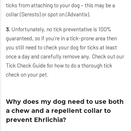
ticks from attaching to your dog – this may be a
collar (Seresto) or spot on (Advantix).
3.
Unfortunately, no tick preventative is 100%
guaranteed, so if you’re in a tick-prone area then
you still need to check your dog for ticks at least
once a day and carefully remove any. Check out our
Tick Check Guide
for how to do a thorough tick
check on your pet.
Why does my dog need to use both
a chew and a repellent collar to
prevent Ehrlichia?