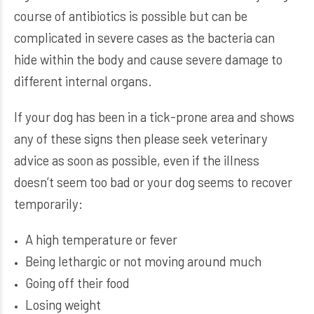
course of antibiotics is possible but can be
complicated in severe cases as the bacteria can
hide within the body and cause severe damage to
different internal organs.
If your dog has been in a tick-prone area and shows
any of these signs then please seek veterinary
advice as soon as possible, even if the illness
doesn’t seem too bad or your dog seems to recover
temporarily:
A high temperature or fever
Being lethargic or not moving around much
Going off their food
Losing weight