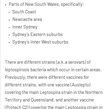
Parts of New South Wales, specifically:
South Coast
Newcastle area
Inner Sydney
Sydney’s Eastern suburbs
Sydney’s Inner West suburbs
There are different strains (a.k.a serovars) of
leptospirosis bacteria which occur in certain areas.
Previously, there were different vaccines for
different strains, with one vaccine (Auslepto)
covering the main Leptospira strain in the Northern
Territory and Queensland, and another vaccine
(Protech C2i) covering the main Leptospira strain in