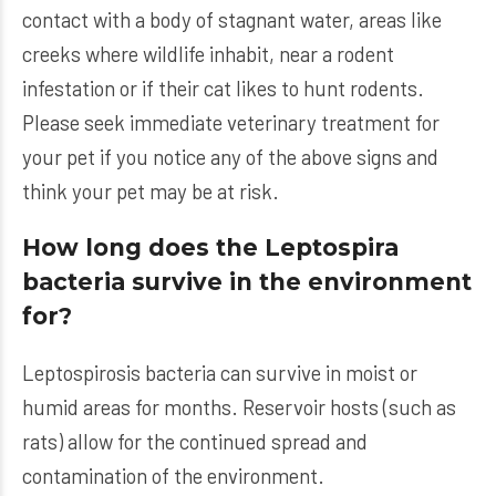
contact with a body of stagnant water, areas like
creeks where wildlife inhabit, near a rodent
infestation or if their cat likes to hunt rodents.
Please seek immediate veterinary treatment for
your pet if you notice any of the above signs and
think your pet may be at risk.
How long does the Leptospira
bacteria survive in the environment
for?
Leptospirosis bacteria can survive in moist or
humid areas for months. Reservoir hosts (such as
rats) allow for the continued spread and
contamination of the environment.