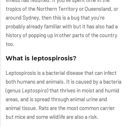
tropics of the Northern Territory or Queensland, or
around Sydney, then this is a bug that you’re
probably already familiar with but it has also had a
history of popping up in other parts of the country
too.
What is leptospirosis?
Leptospirosis is a bacterial disease that can infect
both humans and animals. It is caused by a bacteria
(genus
Leptospira
) that thrives in moist and humid
areas, and is spread through animal urine and
animal tissue. Rats are the most common carrier
but mice and some wildlife are also a risk.