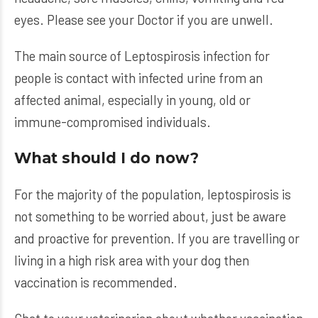
eyes. Please see your Doctor if you are unwell.
The main source of Leptospirosis infection for
people is contact with infected urine from an
affected animal, especially in young, old or
immune-compromised individuals.
What should I do now?
For the majority of the population, leptospirosis is
not something to be worried about, just be aware
and proactive for prevention. If you are travelling or
living in a high risk area with your dog then
vaccination is recommended.