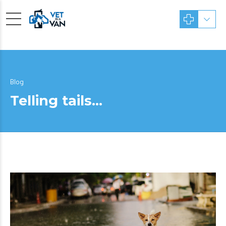
Blog
Telling tails…