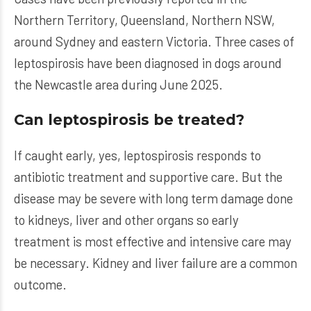
Northern Territory, Queensland, Northern NSW,
around Sydney and eastern Victoria. Three cases of
leptospirosis have been diagnosed in dogs around
the Newcastle area during June 2025.
Can leptospirosis be treated?
If caught early, yes, leptospirosis responds to
antibiotic treatment and supportive care. But the
disease may be severe with long term damage done
to kidneys, liver and other organs so early
treatment is most effective and intensive care may
be necessary. Kidney and liver failure are a common
outcome.