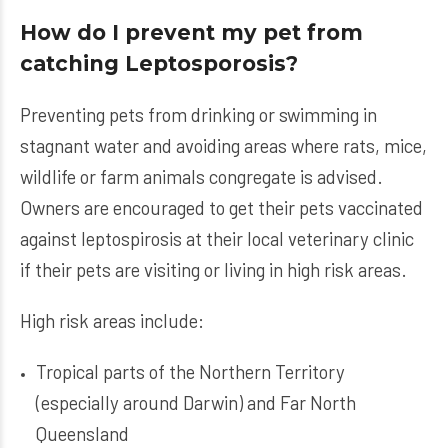
How do I prevent my pet from
catching Leptosporosis?
Preventing pets from drinking or swimming in
stagnant water and avoiding areas where rats, mice,
wildlife or farm animals congregate is advised.
Owners are encouraged to get their pets vaccinated
against leptospirosis at their local veterinary clinic
if their pets are visiting or living in high risk areas.
High risk areas include:
Tropical parts of the Northern Territory
(especially around Darwin) and Far North
Queensland