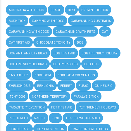
AUSTRALIA WITH DOGS
BEACH
BIRD
BROWN DOG TICK
BUSH TICK
CAMPING WITH DOGS
CARAVANNING AUSTRALIA
CARAVANNING WITH DOGS
CARAVANNING WITH PETS
CAT
CAT FIRST AID
CHOCOLATE TOXICITY
DOG
DOG ANTI ANXIETY IDEAS
DOG FIRST AID
DOG FRIENDLY HOLIDAY
DOG FRIENDLY HOLIDAYS
DOG PARASITES
DOG TICK
EASTER LILY
EHRLICHIA
EHRLICHIA PREVENTION
EHRLICHIOSIS
ERHLICHIA
FERRET
FLEAS
GUINEA PIG
ITCHY DOG
NORTHERN TERRITORY
PARALYSIS TICK
PARASITE PREVENTION
PET FIRST AID
PET FRIENDLY HOLIDAYS
PET HEALTH
RABBIT
TICK
TICK BORNE DISEASES
TICK DISEASE
TICK PREVENTION
TRAVELLING WITH DOGS