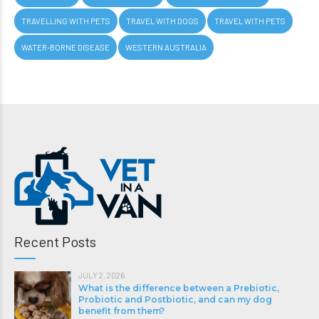
TRAVELLING WITH PETS
TRAVEL WITH DOGS
TRAVEL WITH PETS
WATER-BORNE DISEASE
WESTERN AUSTRALIA
Recent Posts
JULY 2, 2026
What is the difference between a Prebiotic,
Probiotic and Postbiotic, and can my dog
benefit from them?