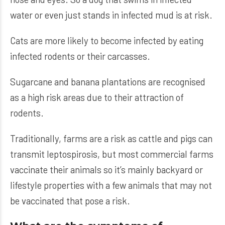
water or even just stands in infected mud is at risk.
Cats are more likely to become infected by eating
infected rodents or their carcasses.
Sugarcane and banana plantations are recognised
as a high risk areas due to their attraction of
rodents.
Traditionally, farms are a risk as cattle and pigs can
transmit leptospirosis, but most commercial farms
vaccinate their animals so it’s mainly backyard or
lifestyle properties with a few animals that may not
be vaccinated that pose a risk.