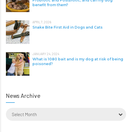
Probiotic and Postbiotic, and can my dog
benefit from them?
APRIL 7, 2026
Snake Bite First Aid in Dogs and Cats
JANUARY 24, 2024
What is 1080 bait and is my dog at risk of being
poisoned?
News Archive
Select Month