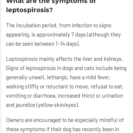
What are the symptoms of
leptospirosis?
The incubation period, from infection to signs
appearing, is approximately 7 days (although they
can be seen between 1-14 days).
Leptospirosis mainly affects the liver and kidneys.
Signs of leptospirosis in dogs and cats include being
generally unwell, lethargic, have a mild fever,
walking stiffly or reluctant to move, refusal to eat,
vomiting or diarrhoea, increased thirst or urination
and jaundice (yellow skin/eyes).
Owners are encouraged to be especially mindful of
these symptoms if their dog has recently been in