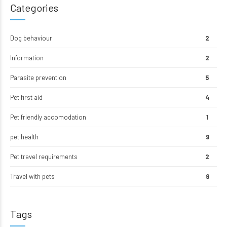
Categories
Dog behaviour
2
Information
2
Parasite prevention
5
Pet first aid
4
Pet friendly accomodation
1
pet health
9
Pet travel requirements
2
Travel with pets
9
Tags