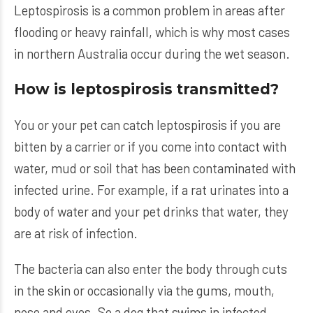
Leptospirosis is a common problem in areas after
flooding or heavy rainfall, which is why most cases
in northern Australia occur during the wet season.
How is leptospirosis transmitted?
You or your pet can catch leptospirosis if you are
bitten by a carrier or if you come into contact with
water, mud or soil that has been contaminated with
infected urine. For example, if a rat urinates into a
body of water and your pet drinks that water, they
are at risk of infection.
The bacteria can also enter the body through cuts
in the skin or occasionally via the gums, mouth,
nose and eyes. So a dog that swims in infected