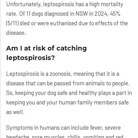
Unfortunately, leptospirosis has a high mortality
rate. Of 11 dogs diagnosed in NSW in 2024, 45%
(5/11) died or were euthanised due to effects of the
disease.
Am I at risk of catching
leptospirosis?
Leptospirosis is a zoonosis, meaning that it is a
disease that can be passed from animals to people.
So, keeping your dog safe and healthy plays a part in
keeping you and your human family members safe
as well.
Symptoms in humans can include fever, severe
headache, sore muscles, chills, vomiting and red