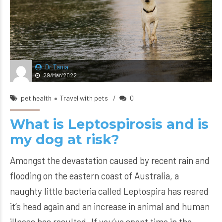
Dr Tania
29/Mar/2022
pet health
Travel with pets
0
What is Leptospirosis and is
my dog at risk?
Amongst the devastation caused by recent rain and
flooding on the eastern coast of Australia, a
naughty little bacteria called Leptospira has reared
it’s head again and an increase in animal and human
illness has resulted. If you’ve spent time in the