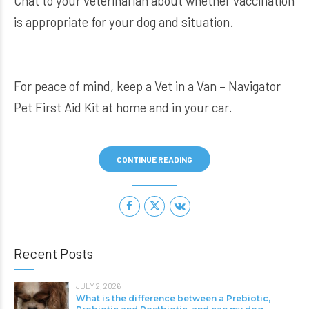
Chat to your veterinarian about whether vaccination
is appropriate for your dog and situation.
For peace of mind, keep a
Vet in a Van – Navigator
Pet First Aid Kit
at home and in your car.
CONTINUE READING
Recent Posts
JULY 2, 2026
What is the difference between a Prebiotic,