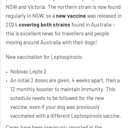
NSW and Victoria. The northern strain is now found
regularly in NSW, so a
new vaccine
was released in
2024
covering both strains
found in Australia –
this is excellent news for travellers and people
moving around Australia with their dogs!
New vaccination for Leptospirosis:
Nobivac Lepto 2
An initial 2 doses are given, 4 weeks apart, then a
12 monthly booster to maintain immunity. This
schedule needs to be followed for the new
vaccine, even if your dog was previously
vaccinated with a different Leptospirosis vaccine.
Cases have been previously reported in the