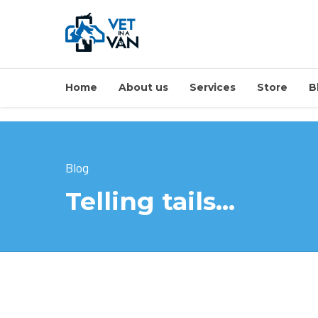
Home
About us
Services
Store
B
Blog
Telling tails…