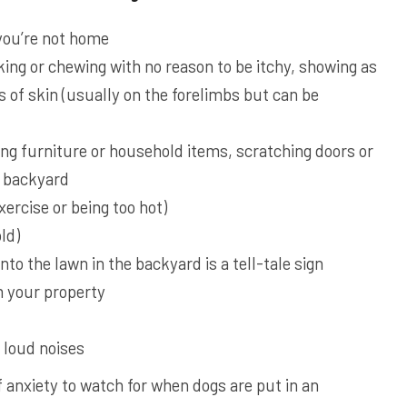
you’re not home
king or chewing with no reason to be itchy, showing as
s of skin (usually on the forelimbs but can be
ng furniture or household items, scratching doors or
e backyard
ercise or being too hot)
ld)
to the lawn in the backyard is a tell-tale sign
 your property
 loud noises
f anxiety to watch for when dogs are put in an