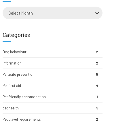
Select Month
Categories
Dog behaviour
2
Information
2
Parasite prevention
5
Pet first aid
4
Pet friendly accomodation
1
pet health
9
Pet travel requirements
2