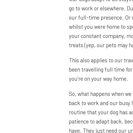
go to work or elsewhere. Du
our full-time presence. Or
whilst you were home to sp
your constant company, mor
treats (yep, our pets may h
This also applies to our trav
been travelling full time fo
you’re on your way home.
So, what happens when we a
back to work and our busy l
routine that your dog has a
patience to adapt back, bec
have. They just need our u