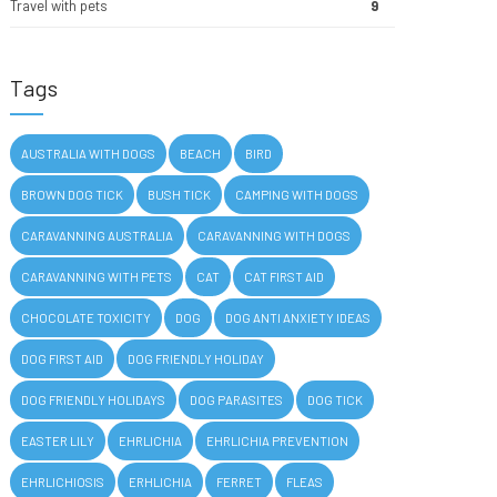
Travel with pets
9
Tags
AUSTRALIA WITH DOGS
BEACH
BIRD
BROWN DOG TICK
BUSH TICK
CAMPING WITH DOGS
CARAVANNING AUSTRALIA
CARAVANNING WITH DOGS
CARAVANNING WITH PETS
CAT
CAT FIRST AID
CHOCOLATE TOXICITY
DOG
DOG ANTI ANXIETY IDEAS
DOG FIRST AID
DOG FRIENDLY HOLIDAY
DOG FRIENDLY HOLIDAYS
DOG PARASITES
DOG TICK
EASTER LILY
EHRLICHIA
EHRLICHIA PREVENTION
EHRLICHIOSIS
ERHLICHIA
FERRET
FLEAS