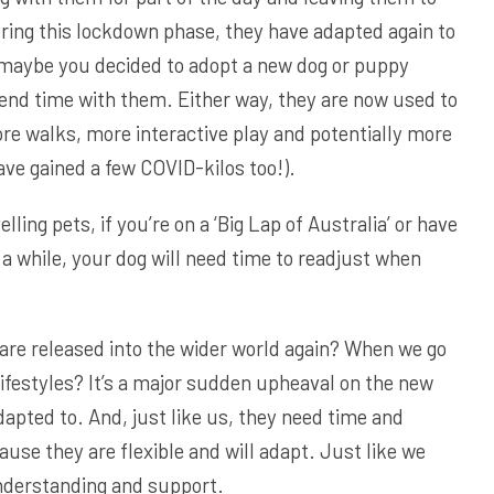
ring this lockdown phase, they have adapted again to
 maybe you decided to adopt a new dog or puppy
end time with them. Either way, they are now used to
e walks, more interactive play and potentially more
ave gained a few COVID-kilos too!).
elling pets, if you’re on a ‘Big Lap of Australia’ or have
r a while, your dog will need time to readjust when
re released into the wider world again? When we go
ifestyles? It’s a major sudden upheaval on the new
dapted to. And, just like us, they need time and
ause they are flexible and will adapt. Just like we
nderstanding and support.