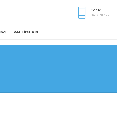
Mobile
0497 191 324
log
Pet First Aid