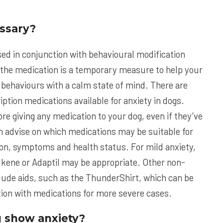
ssary?
ed in conjunction with behavioural modification
 the medication is a temporary measure to help your
 behaviours with a calm state of mind. There are
ption medications available for anxiety in dogs.
re giving any medication to your dog, even if they’ve
an advise on which medications may be suitable for
tion, symptoms and health status. For mild anxiety,
lkene or Adaptil may be appropriate. Other non-
lude aids, such as the ThunderShirt, which can be
ction with medications for more severe cases.
 show anxiety?