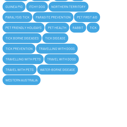
GUINEA PIG
ITCHY DOG
NORTHERN TERRITORY
PARALYSIS TICK
PARASITE PREVENTION
PET FIRST AID
PET FRIENDLY HOLIDAYS
PET HEALTH
RABBIT
TICK
TICK BORNE DISEASES
TICK DISEASE
TICK PREVENTION
TRAVELLING WITH DOGS
TRAVELLING WITH PETS
TRAVEL WITH DOGS
TRAVEL WITH PETS
WATER-BORNE DISEASE
WESTERN AUSTRALIA