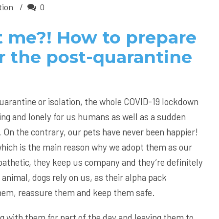
tion
0
 me?! How to prepare
r the post-quarantine
quarantine or isolation, the whole COVID-19 lockdown
ting and lonely for us humans as well as a sudden
. On the contrary, our pets have never been happier!
hich is the main reason why we adopt them as our
athetic, they keep us company and they’re definitely
 animal, dogs rely on us, as their alpha pack
them, reassure them and keep them safe.
g with them for part of the day and leaving them to