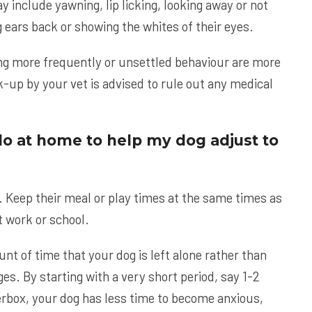
 include yawning, lip licking, looking away or not
 ears back or showing the whites of their eyes.
ing more frequently or unsettled behaviour are more
k-up by your vet is advised to rule out any medical
do at home to help my dog adjust to
. Keep their meal or play times at the same times as
t work or school.
nt of time that your dog is left alone rather than
. By starting with a very short period, say 1-2
erbox, your dog has less time to become anxious,