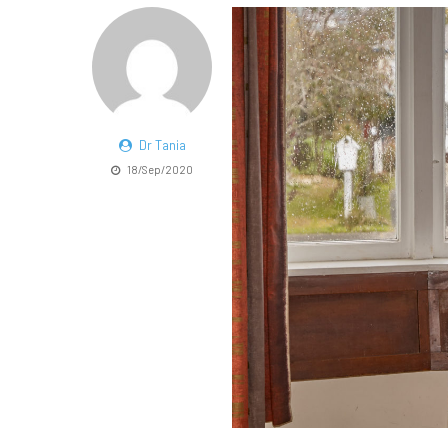
Dr Tania
18/Sep/2020