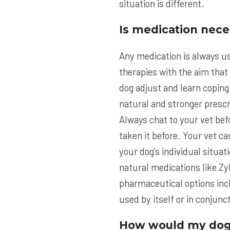
situation is different.
Is medication nece
Any medication is always us
therapies with the aim that
dog adjust and learn coping
natural and stronger prescri
Always chat to your vet befo
taken it before. Your vet c
your dog’s individual situa
natural medications like Zy
pharmaceutical options inc
used by itself or in conjun
How would my dog