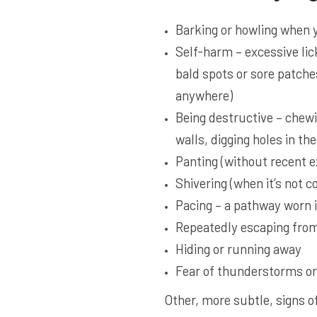
Barking or howling when 
Self-harm – excessive lic
bald spots or sore patche
anywhere)
Being destructive – chewi
walls, digging holes in th
Panting (without recent ex
Shivering (when it’s not co
Pacing – a pathway worn in
Repeatedly escaping from
Hiding or running away
Fear of thunderstorms or
Other, more subtle, signs o