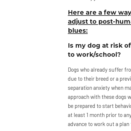
Here are a few way
adjust to post-hum
blues:
Is my dog at risk o
to work/school?
Dogs who already suffer fr
due to their breed or a prev
separation anxiety when ma
approach with these dogs w
be prepared to start behavi
at least 1 month prior to a
advance to work out a plan 