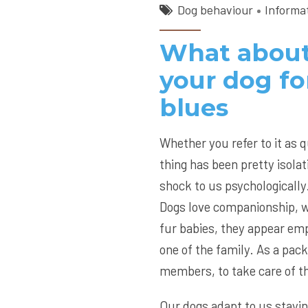
Dog behaviour
Informa
What about
your dog fo
blues
Whether you refer to it as 
thing has been pretty isola
shock to us psychologically
Dogs love companionship, w
fur babies, they appear emp
one of the family. As a pack
members, to take care of 
Our dogs adapt to us stayin