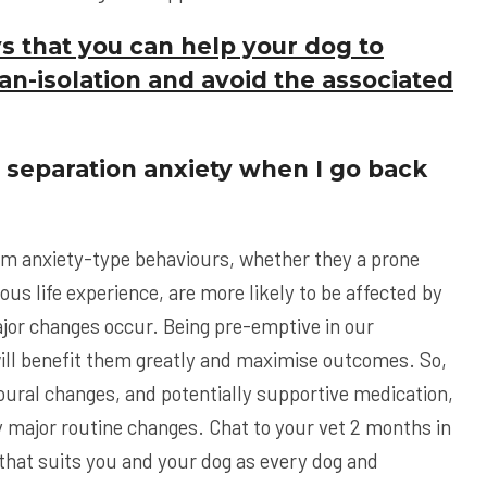
s that you can help your dog to
an-isolation and avoid the associated
f separation anxiety when I go back
om anxiety-type behaviours, whether they a prone
ious life experience, are more likely to be affected by
jor changes occur. Being pre-emptive in our
ill benefit them greatly and maximise outcomes. So,
oural changes, and potentially supportive medication,
ny major routine changes. Chat to your vet 2 months in
that suits you and your dog as every dog and