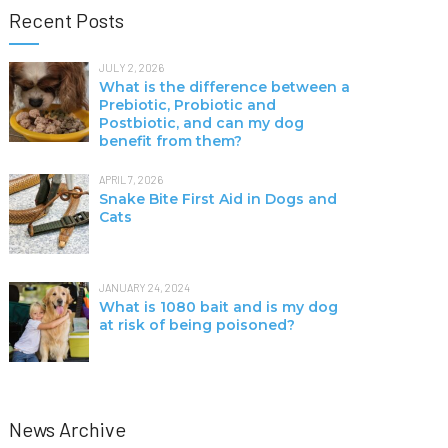
Recent Posts
JULY 2, 2026
What is the difference between a
Prebiotic, Probiotic and
Postbiotic, and can my dog
benefit from them?
APRIL 7, 2026
Snake Bite First Aid in Dogs and
Cats
JANUARY 24, 2024
What is 1080 bait and is my dog
at risk of being poisoned?
News Archive