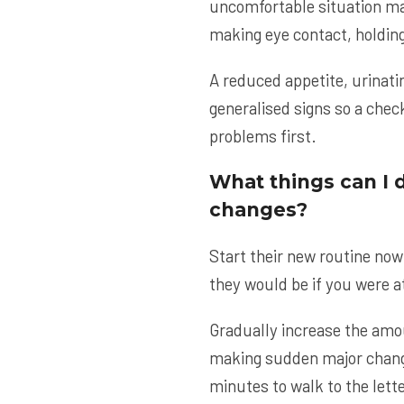
uncomfortable situation may
making eye contact, holding
A reduced appetite, urinat
generalised signs so a chec
problems first.
What things can I 
changes?
Start their new routine now
they would be if you were a
Gradually increase the amou
making sudden major changes
minutes to walk to the lett