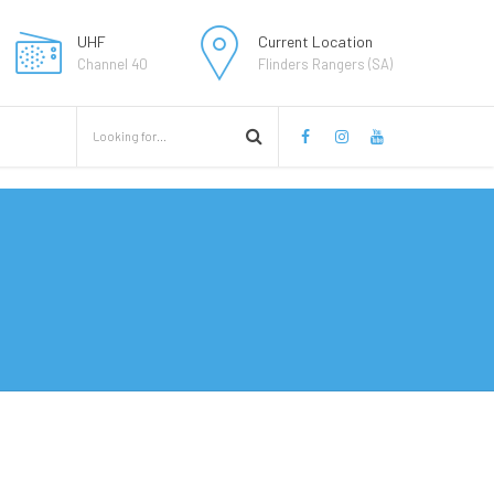
UHF
Current Location
Channel 40
Flinders Rangers (SA)