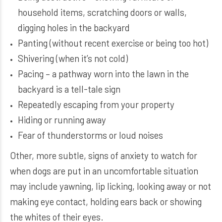
household items, scratching doors or walls,
digging holes in the backyard
Panting (without recent exercise or being too hot)
Shivering (when it’s not cold)
Pacing – a pathway worn into the lawn in the
backyard is a tell-tale sign
Repeatedly escaping from your property
Hiding or running away
Fear of thunderstorms or loud noises
Other, more subtle, signs of anxiety to watch for
when dogs are put in an uncomfortable situation
may include yawning, lip licking, looking away or not
making eye contact, holding ears back or showing
the whites of their eyes.