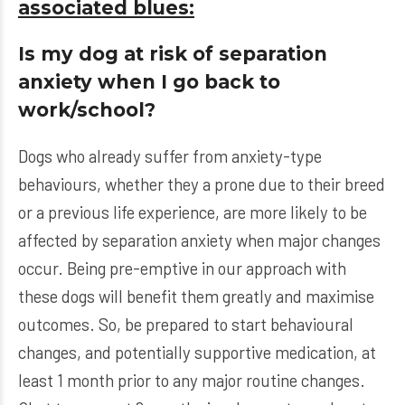
associated blues:
Is my dog at risk of separation
anxiety when I go back to
work/school?
Dogs who already suffer from anxiety-type
behaviours, whether they a prone due to their breed
or a previous life experience, are more likely to be
affected by separation anxiety when major changes
occur. Being pre-emptive in our approach with
these dogs will benefit them greatly and maximise
outcomes. So, be prepared to start behavioural
changes, and potentially supportive medication, at
least 1 month prior to any major routine changes.