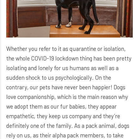
Whether you refer to it as quarantine or isolation,
the whole COVID-19 lockdown thing has been pretty
isolating and lonely for us humans as well as a
sudden shock to us psychologically. On the
contrary, our pets have never been happier! Dogs
love companionship, which is the main reason why
we adopt them as our fur babies, they appear
empathetic, they keep us company and they’re
definitely one of the family. As a pack animal, dogs
rely on us, as their alpha pack members, to take