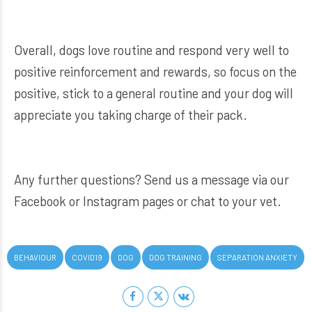
Overall, dogs love routine and respond very well to
positive reinforcement and rewards, so focus on the
positive, stick to a general routine and your dog will
appreciate you taking charge of their pack.
Any further questions? Send us a message via our
Facebook or Instagram pages or chat to your vet.
BEHAVIOUR
COVID19
DOG
DOG TRAINING
SEPARATION ANXIETY