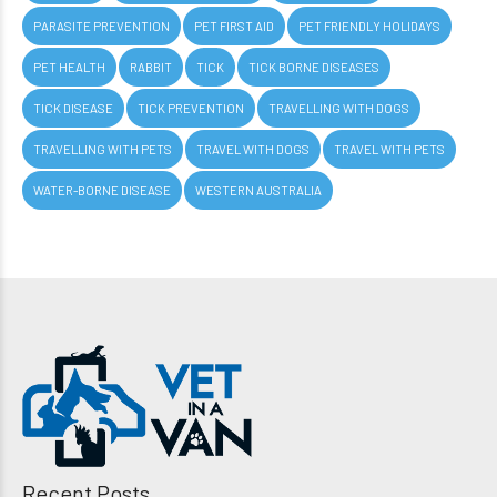
PARASITE PREVENTION
PET FIRST AID
PET FRIENDLY HOLIDAYS
PET HEALTH
RABBIT
TICK
TICK BORNE DISEASES
TICK DISEASE
TICK PREVENTION
TRAVELLING WITH DOGS
TRAVELLING WITH PETS
TRAVEL WITH DOGS
TRAVEL WITH PETS
WATER-BORNE DISEASE
WESTERN AUSTRALIA
Recent Posts