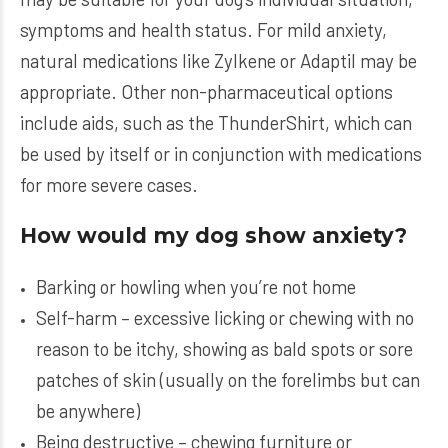
symptoms and health status. For mild anxiety,
natural medications like Zylkene or Adaptil may be
appropriate. Other non-pharmaceutical options
include aids, such as the ThunderShirt, which can
be used by itself or in conjunction with medications
for more severe cases.
How would my dog show anxiety?
Barking or howling when you’re not home
Self-harm – excessive licking or chewing with no
reason to be itchy, showing as bald spots or sore
patches of skin (usually on the forelimbs but can
be anywhere)
Being destructive – chewing furniture or