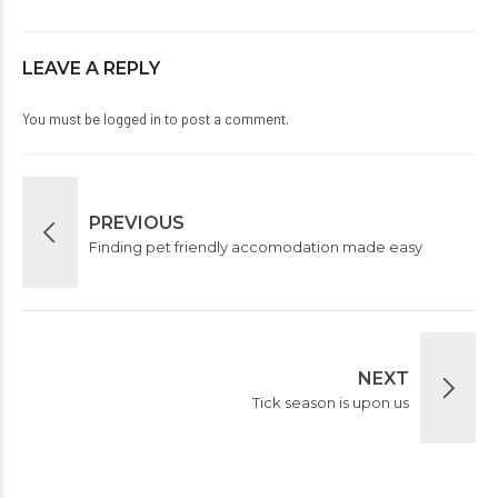
LEAVE A REPLY
You must be
logged in
to post a comment.
PREVIOUS
Finding pet friendly accomodation made easy
NEXT
Tick season is upon us