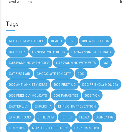
Travel with pets
9
Tags
AUSTRALIA WITH DOGS
BEACH
BIRD
BROWN DOG TICK
BUSH TICK
CAMPING WITH DOGS
CARAVANNING AUSTRALIA
CARAVANNING WITH DOGS
CARAVANNING WITH PETS
CAT
CAT FIRST AID
CHOCOLATE TOXICITY
DOG
DOG ANTI ANXIETY IDEAS
DOG FIRST AID
DOG FRIENDLY HOLIDAY
DOG FRIENDLY HOLIDAYS
DOG PARASITES
DOG TICK
EASTER LILY
EHRLICHIA
EHRLICHIA PREVENTION
EHRLICHIOSIS
ERHLICHIA
FERRET
FLEAS
GUINEA PIG
ITCHY DOG
NORTHERN TERRITORY
PARALYSIS TICK