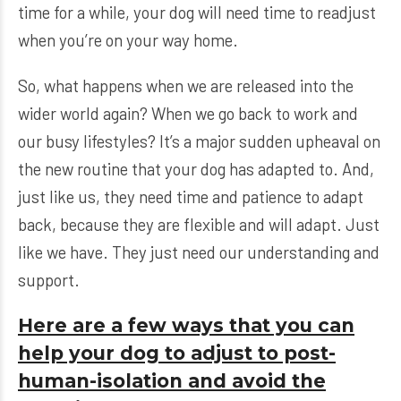
time for a while, your dog will need time to readjust
when you’re on your way home.
So, what happens when we are released into the
wider world again? When we go back to work and
our busy lifestyles? It’s a major sudden upheaval on
the new routine that your dog has adapted to. And,
just like us, they need time and patience to adapt
back, because they are flexible and will adapt. Just
like we have. They just need our understanding and
support.
Here are a few ways that you can
help your dog to adjust to post-
human-isolation and avoid the