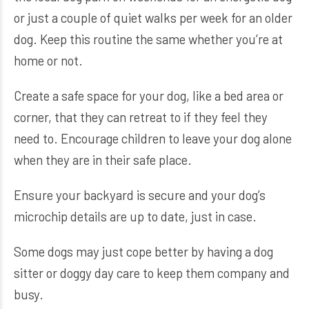
or just a couple of quiet walks per week for an older
dog. Keep this routine the same whether you’re at
home or not.
Create a safe space for your dog, like a bed area or
corner, that they can retreat to if they feel they
need to. Encourage children to leave your dog alone
when they are in their safe place.
Ensure your backyard is secure and your dog’s
microchip details are up to date, just in case.
Some dogs may just cope better by having a dog
sitter or doggy day care to keep them company and
busy.