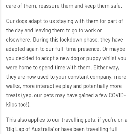
care of them, reassure them and keep them safe.
Our dogs adapt to us staying with them for part of
the day and leaving them to go to work or
elsewhere. During this lockdown phase, they have
adapted again to our full-time presence. Or maybe
you decided to adopt a new dog or puppy whilst you
were home to spend time with them. Either way,
they are now used to your constant company, more
walks, more interactive play and potentially more
treats (yep, our pets may have gained a few COVID-
kilos too!).
This also applies to our travelling pets, if you’re on a
‘Big Lap of Australia’ or have been travelling full