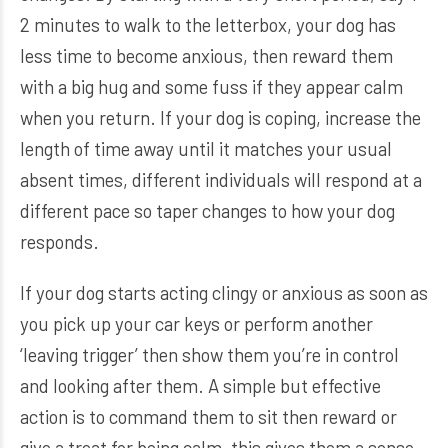
2 minutes to walk to the letterbox, your dog has
less time to become anxious, then reward them
with a big hug and some fuss if they appear calm
when you return. If your dog is coping, increase the
length of time away until it matches your usual
absent times, different individuals will respond at a
different pace so taper changes to how your dog
responds.
If your dog starts acting clingy or anxious as soon as
you pick up your car keys or perform another
‘leaving trigger’ then show them you’re in control
and looking after them. A simple but effective
action is to command them to sit then reward or
give a treat for being calm, this gives them a sense