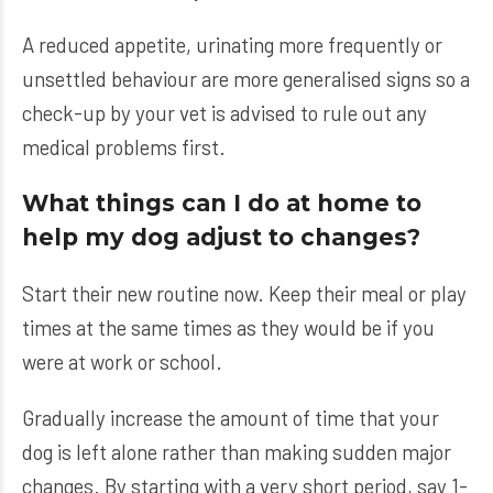
A reduced appetite, urinating more frequently or
unsettled behaviour are more generalised signs so a
check-up by your vet is advised to rule out any
medical problems first.
What things can I do at home to
help my dog adjust to changes?
Start their new routine now. Keep their meal or play
times at the same times as they would be if you
were at work or school.
Gradually increase the amount of time that your
dog is left alone rather than making sudden major
changes. By starting with a very short period, say 1-