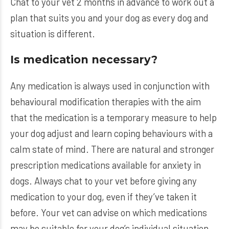
Chat to your vet 2 months in advance to work out a
plan that suits you and your dog as every dog and
situation is different.
Is medication necessary?
Any medication is always used in conjunction with
behavioural modification therapies with the aim
that the medication is a temporary measure to help
your dog adjust and learn coping behaviours with a
calm state of mind. There are natural and stronger
prescription medications available for anxiety in
dogs. Always chat to your vet before giving any
medication to your dog, even if they’ve taken it
before. Your vet can advise on which medications
may be suitable for your dog’s individual situation,