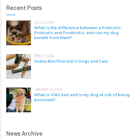
Recent Posts
JULY 2, 2026
What is the difference between a Prebiotic,
Probiotic and Postbiotic, and can my dog
benefit from them?
APRIL 7, 2026
Snake Bite First Aid in Dogs and Cats
JANUARY 24, 2024
What is 1080 bait and is my dog at risk of being
poisoned?
News Archive