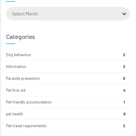
Select Month
Categories
Dog behaviour
2
Information
2
Parasite prevention
5
Pet first aid
4
Pet friendly accomodation
1
pet health
9
Pet travel requirements
2