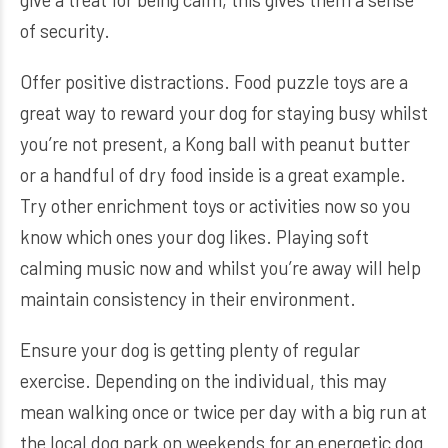
of security.
Offer positive distractions. Food puzzle toys are a
great way to reward your dog for staying busy whilst
you’re not present, a Kong ball with peanut butter
or a handful of dry food inside is a great example.
Try other enrichment toys or activities now so you
know which ones your dog likes. Playing soft
calming music now and whilst you’re away will help
maintain consistency in their environment.
Ensure your dog is getting plenty of regular
exercise. Depending on the individual, this may
mean walking once or twice per day with a big run at
the local dog park on weekends for an energetic dog