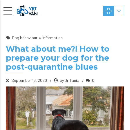
Dog behaviour
Information
What about me?! How to
prepare your dog for the
post-quarantine blues
September 18, 2020
by Dr Tania
0