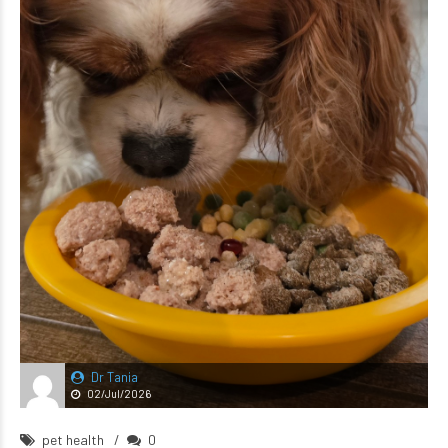
Dr Tania
02/Jul/2026
pet health
0