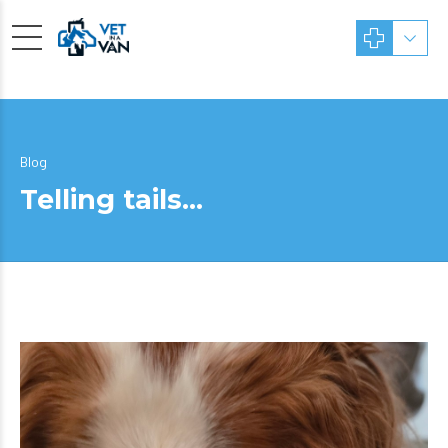
Blog
Telling tails…