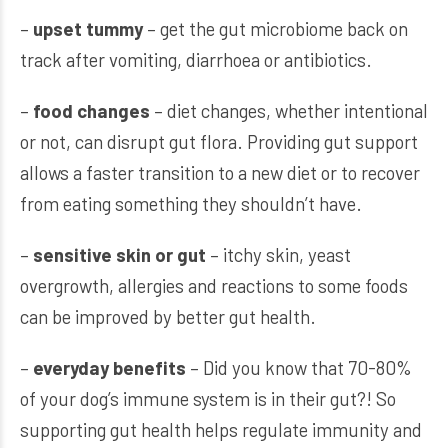
–
upset tummy
– get the gut microbiome back on
track after vomiting, diarrhoea or antibiotics.
–
food changes
– diet changes, whether intentional
or not, can disrupt gut flora. Providing gut support
allows a faster transition to a new diet or to recover
from eating something they shouldn’t have.
–
sensitive skin or gut
– itchy skin, yeast
overgrowth, allergies and reactions to some foods
can be improved by better gut health.
–
everyday benefits
– Did you know that 70-80%
of your dog’s immune system is in their gut?! So
supporting gut health helps regulate immunity and