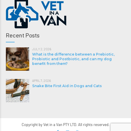
Recent Posts
JULY 2, 2026
What is the difference between a Prebiotic,
Probiotic and Postbiotic, and can my dog
benefit from them?
APRIL 7, 2026
Snake Bite First Aid in Dogs and Cats
Copyright by Vet in a Van PTY LTD. All rights reserved.