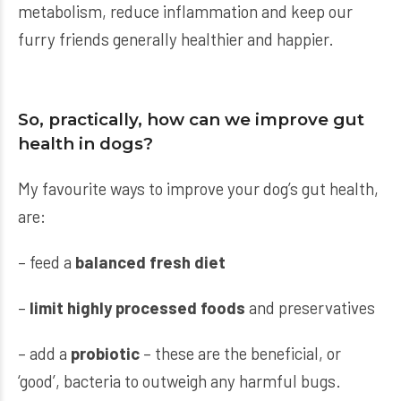
metabolism, reduce inflammation and keep our
furry friends generally healthier and happier.
So, practically, how can we improve gut
health in dogs?
My favourite ways to improve your dog’s gut health,
are:
– feed a
balanced fresh diet
–
limit highly processed foods
and preservatives
– add a
probiotic
– these are the beneficial, or
‘good’, bacteria to outweigh any harmful bugs.