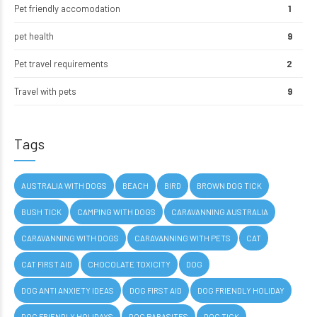
Pet friendly accomodation
1
pet health
9
Pet travel requirements
2
Travel with pets
9
Tags
AUSTRALIA WITH DOGS
BEACH
BIRD
BROWN DOG TICK
BUSH TICK
CAMPING WITH DOGS
CARAVANNING AUSTRALIA
CARAVANNING WITH DOGS
CARAVANNING WITH PETS
CAT
CAT FIRST AID
CHOCOLATE TOXICITY
DOG
DOG ANTI ANXIETY IDEAS
DOG FIRST AID
DOG FRIENDLY HOLIDAY
DOG FRIENDLY HOLIDAYS
DOG PARASITES
DOG TICK