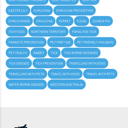
EASTER LILY
EHRLICHIA
EHRLICHIA PREVENTION
EHRLICHIOSIS
ERHLICHIA
FERRET
FLEAS
GUINEA PIG
ITCHY DOG
NORTHERN TERRITORY
PARALYSIS TICK
PARASITE PREVENTION
PET FIRST AID
PET FRIENDLY HOLIDAYS
PET HEALTH
RABBIT
TICK
TICK BORNE DISEASES
TICK DISEASE
TICK PREVENTION
TRAVELLING WITH DOGS
TRAVELLING WITH PETS
TRAVEL WITH DOGS
TRAVEL WITH PETS
WATER-BORNE DISEASE
WESTERN AUSTRALIA