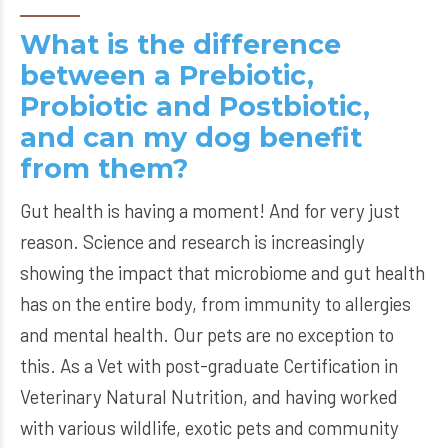
What is the difference
between a Prebiotic,
Probiotic and Postbiotic,
and can my dog benefit
from them?
Gut health is having a moment! And for very just
reason. Science and research is increasingly
showing the impact that microbiome and gut health
has on the entire body, from immunity to allergies
and mental health. Our pets are no exception to
this. As a Vet with post-graduate Certification in
Veterinary Natural Nutrition, and having worked
with various wildlife, exotic pets and community