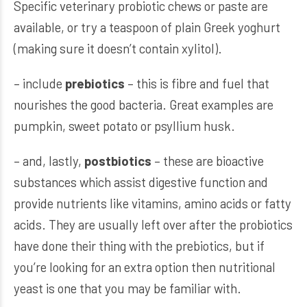
Specific veterinary probiotic chews or paste are
available, or try a teaspoon of plain Greek yoghurt
(making sure it doesn’t contain xylitol).
– include
prebiotics
– this is fibre and fuel that
nourishes the good bacteria. Great examples are
pumpkin, sweet potato or psyllium husk.
– and, lastly,
postbiotics
– these are bioactive
substances which assist digestive function and
provide nutrients like vitamins, amino acids or fatty
acids. They are usually left over after the probiotics
have done their thing with the prebiotics, but if
you’re looking for an extra option then nutritional
yeast is one that you may be familiar with.