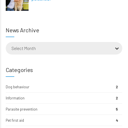
News Archive
Select Month
Categories
Dog behaviour
2
Information
2
Parasite prevention
5
Pet first aid
4