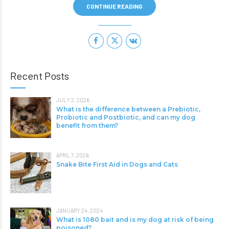
CONTINUE READING
Recent Posts
JULY 2, 2026
What is the difference between a Prebiotic,
Probiotic and Postbiotic, and can my dog
benefit from them?
APRIL 7, 2026
Snake Bite First Aid in Dogs and Cats
JANUARY 24, 2024
What is 1080 bait and is my dog at risk of being
poisoned?