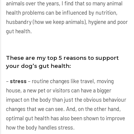
animals over the years, I find that so many animal
health problems can be influenced by nutrition,
husbandry (how we keep animals), hygiene and poor
gut health.
These are my top 5 reasons to support
your dog’s gut health:
–
stress
– routine changes like travel, moving
house, a new pet or visitors can have a bigger
impact on the body than just the obvious behaviour
changes that we can see. And, on the other hand,
optimal gut health has also been shown to improve
how the body handles stress.