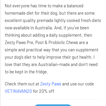
Not everyone has time to make a balanced
homemade diet for their dog, but there are some
excellent quality premade lightly cooked fresh diets
now available in Australia. And, if you’ve been
thinking about adding a daily supplement, then
Zesty Paws Pre, Post & Probiotic Chews are a
simple and practical way that you can supplement
your dog’s diet to help improve their gut health. I
love that they are Australian-made and don’t need
to be kept in the fridge.
Check them out at
Zesty Paws
and use our code
VETINAVAN20
for 20% off