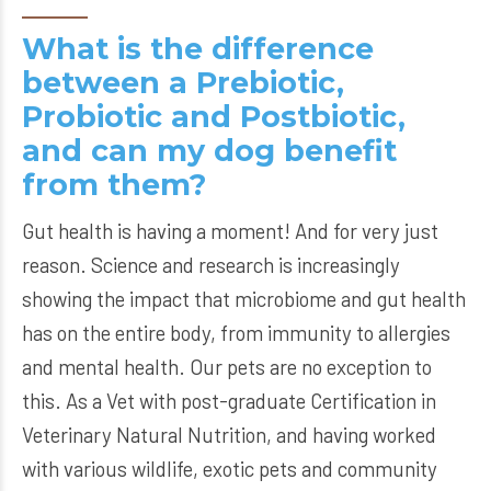
What is the difference
between a Prebiotic,
Probiotic and Postbiotic,
and can my dog benefit
from them?
Gut health is having a moment! And for very just
reason. Science and research is increasingly
showing the impact that microbiome and gut health
has on the entire body, from immunity to allergies
and mental health. Our pets are no exception to
this. As a Vet with post-graduate Certification in
Veterinary Natural Nutrition, and having worked
with various wildlife, exotic pets and community