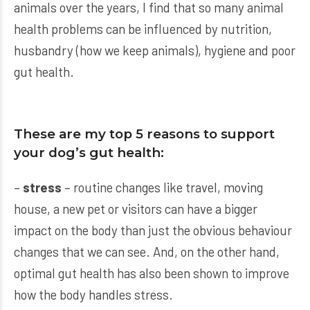
animals over the years, I find that so many animal
health problems can be influenced by nutrition,
husbandry (how we keep animals), hygiene and poor
gut health.
These are my top 5 reasons to support
your dog’s gut health:
–
stress
– routine changes like travel, moving
house, a new pet or visitors can have a bigger
impact on the body than just the obvious behaviour
changes that we can see. And, on the other hand,
optimal gut health has also been shown to improve
how the body handles stress.