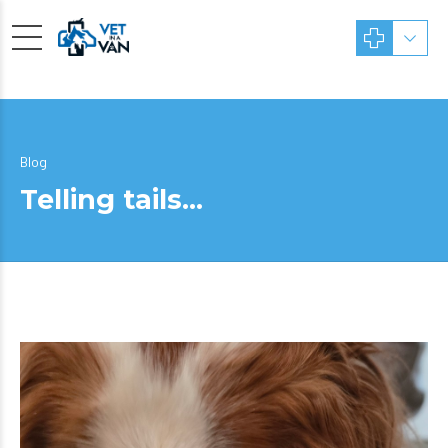
Blog
Telling tails…