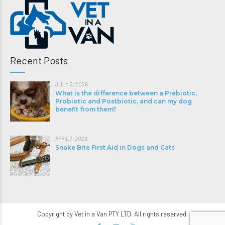
Recent Posts
JULY 2, 2026
What is the difference between a Prebiotic,
Probiotic and Postbiotic, and can my dog
benefit from them?
APRIL 7, 2026
Snake Bite First Aid in Dogs and Cats
Copyright by Vet in a Van PTY LTD. All rights reserved.