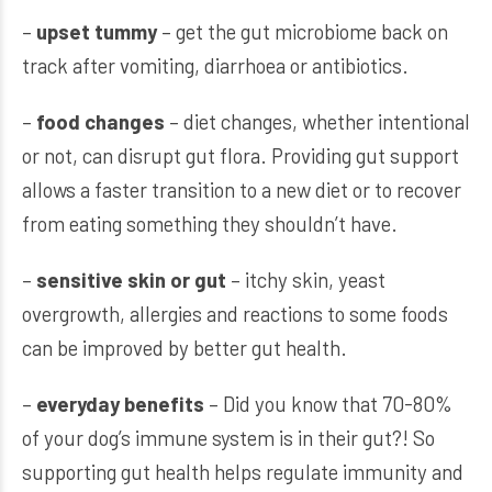
–
upset tummy
– get the gut microbiome back on
track after vomiting, diarrhoea or antibiotics.
–
food changes
– diet changes, whether intentional
or not, can disrupt gut flora. Providing gut support
allows a faster transition to a new diet or to recover
from eating something they shouldn’t have.
–
sensitive skin or gut
– itchy skin, yeast
overgrowth, allergies and reactions to some foods
can be improved by better gut health.
–
everyday benefits
– Did you know that 70-80%
of your dog’s immune system is in their gut?! So
supporting gut health helps regulate immunity and