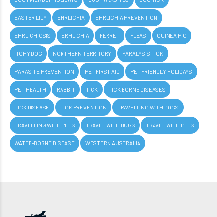
EASTER LILY
EHRLICHIA
EHRLICHIA PREVENTION
EHRLICHIOSIS
ERHLICHIA
FERRET
FLEAS
GUINEA PIG
ITCHY DOG
NORTHERN TERRITORY
PARALYSIS TICK
PARASITE PREVENTION
PET FIRST AID
PET FRIENDLY HOLIDAYS
PET HEALTH
RABBIT
TICK
TICK BORNE DISEASES
TICK DISEASE
TICK PREVENTION
TRAVELLING WITH DOGS
TRAVELLING WITH PETS
TRAVEL WITH DOGS
TRAVEL WITH PETS
WATER-BORNE DISEASE
WESTERN AUSTRALIA