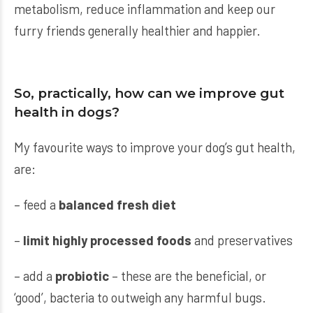
metabolism, reduce inflammation and keep our
furry friends generally healthier and happier.
So, practically, how can we improve gut
health in dogs?
My favourite ways to improve your dog’s gut health,
are:
– feed a
balanced fresh diet
–
limit highly processed foods
and preservatives
– add a
probiotic
– these are the beneficial, or
‘good’, bacteria to outweigh any harmful bugs.