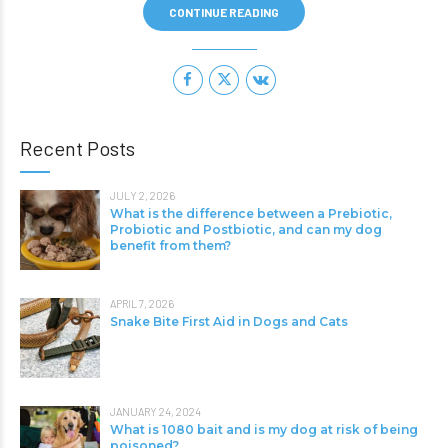
CONTINUE READING
Recent Posts
JULY 2, 2026
What is the difference between a Prebiotic,
Probiotic and Postbiotic, and can my dog
benefit from them?
APRIL 7, 2026
Snake Bite First Aid in Dogs and Cats
JANUARY 24, 2024
What is 1080 bait and is my dog at risk of being
poisoned?