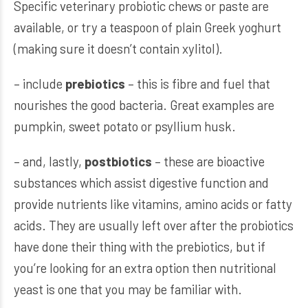
Specific veterinary probiotic chews or paste are
available, or try a teaspoon of plain Greek yoghurt
(making sure it doesn’t contain xylitol).
– include
prebiotics
– this is fibre and fuel that
nourishes the good bacteria. Great examples are
pumpkin, sweet potato or psyllium husk.
– and, lastly,
postbiotics
– these are bioactive
substances which assist digestive function and
provide nutrients like vitamins, amino acids or fatty
acids. They are usually left over after the probiotics
have done their thing with the prebiotics, but if
you’re looking for an extra option then nutritional
yeast is one that you may be familiar with.