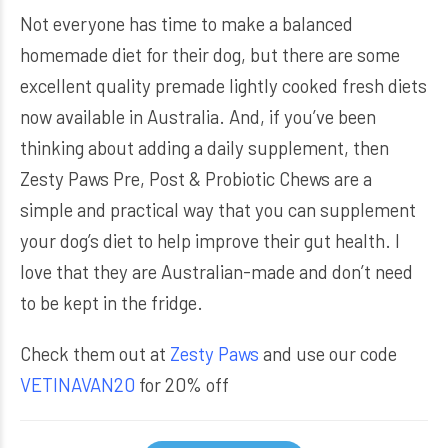
Not everyone has time to make a balanced
homemade diet for their dog, but there are some
excellent quality premade lightly cooked fresh diets
now available in Australia. And, if you’ve been
thinking about adding a daily supplement, then
Zesty Paws Pre, Post & Probiotic Chews are a
simple and practical way that you can supplement
your dog’s diet to help improve their gut health. I
love that they are Australian-made and don’t need
to be kept in the fridge.
Check them out at
Zesty Paws
and use our code
VETINAVAN20
for 20% off