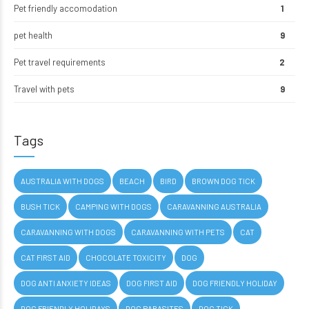
Pet friendly accomodation
1
pet health
9
Pet travel requirements
2
Travel with pets
9
Tags
AUSTRALIA WITH DOGS
BEACH
BIRD
BROWN DOG TICK
BUSH TICK
CAMPING WITH DOGS
CARAVANNING AUSTRALIA
CARAVANNING WITH DOGS
CARAVANNING WITH PETS
CAT
CAT FIRST AID
CHOCOLATE TOXICITY
DOG
DOG ANTI ANXIETY IDEAS
DOG FIRST AID
DOG FRIENDLY HOLIDAY
DOG FRIENDLY HOLIDAYS
DOG PARASITES
DOG TICK