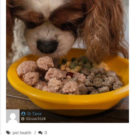
Dr Tania
02/Jul/2026
pet health
0