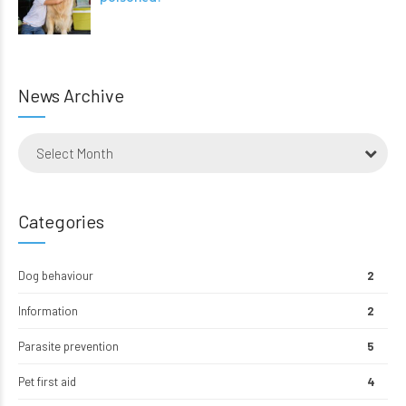
News Archive
Select Month
Categories
Dog behaviour
2
Information
2
Parasite prevention
5
Pet first aid
4