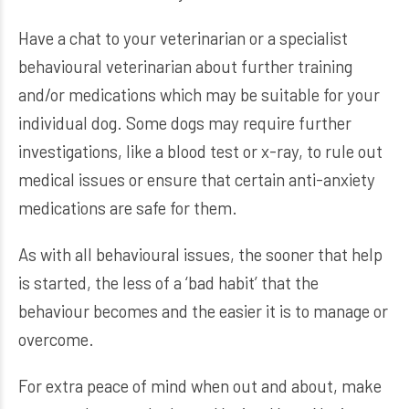
Have a chat to your veterinarian or a specialist
behavioural veterinarian about further training
and/or medications which may be suitable for your
individual dog. Some dogs may require further
investigations, like a blood test or x-ray, to rule out
medical issues or ensure that certain anti-anxiety
medications are safe for them.
As with all behavioural issues, the sooner that help
is started, the less of a ‘bad habit’ that the
behaviour becomes and the easier it is to manage or
overcome.
For extra peace of mind when out and about, make