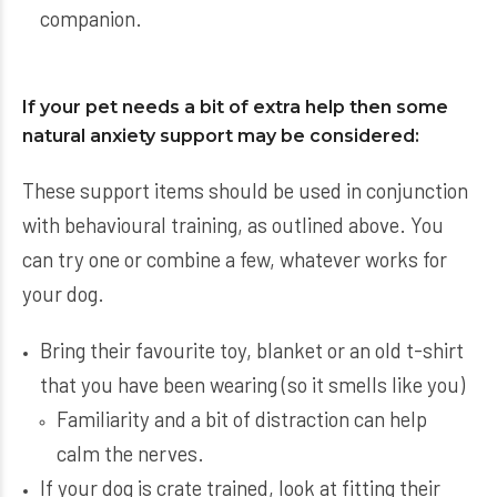
companion.
If your pet needs a bit of extra help then some
natural anxiety support may be considered:
These support items should be used in conjunction
with behavioural training, as outlined above. You
can try one or combine a few, whatever works for
your dog.
Bring their favourite toy, blanket or an old t-shirt
that you have been wearing (so it smells like you)
Familiarity and a bit of distraction can help
calm the nerves.
If your dog is crate trained, look at fitting their