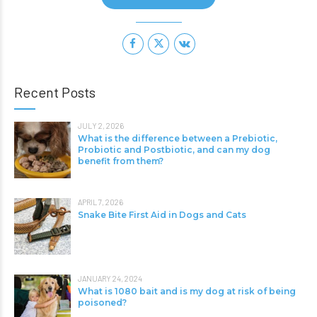
Recent Posts
JULY 2, 2026
What is the difference between a Prebiotic,
Probiotic and Postbiotic, and can my dog
benefit from them?
APRIL 7, 2026
Snake Bite First Aid in Dogs and Cats
JANUARY 24, 2024
What is 1080 bait and is my dog at risk of being
poisoned?