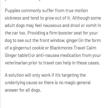
Puppies commonly suffer from true motion
sickness and tend to grow out of it. Although some
adult dogs may feel nauseous and drool or vomit in
the car too. Providing a firm booster seat for your
dog to see out the front window, ginger (in the form
of a gingernut cookie or Blackmores Travel Calm
Ginger tablet) or anti-nausea medication from your
veterinarian prior to travel can help in these cases.
A solution will only work if it’s targeting the
underlying cause so there is no magic general
answer for all dogs.