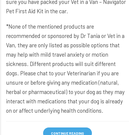
sure you have packed your
Vet in a Van – Navigator
Pet First Aid Kit
in the car.
*None of the mentioned products are
recommended or sponsored by Dr Tania or Vet in a
Van, they are only listed as possible options that
may help with mild travel anxiety or motion
sickness. Different products will suit different
dogs. Please chat to your Veterinarian if you are
unsure or before giving any medication (natural,
herbal or pharmaceutical) to your dog as they may
interact with medications that your dog is already
on or affect underlying health conditions.
CONTINUE READING