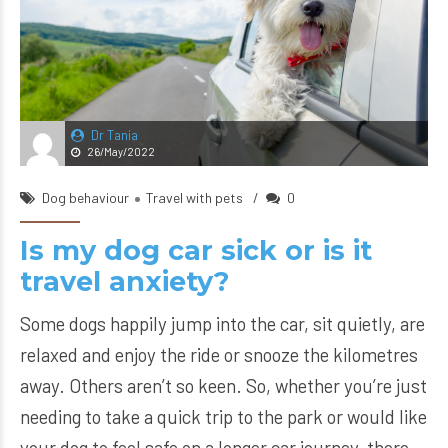
Dr Tania
26/May/2022
Dog behaviour
Travel with pets
0
Is my dog car sick or is it
travel anxiety?
Some dogs happily jump into the car, sit quietly, are
relaxed and enjoy the ride or snooze the kilometres
away. Others aren’t so keen. So, whether you’re just
needing to take a quick trip to the park or would like
your dog to feel safe on a longer car journey, there