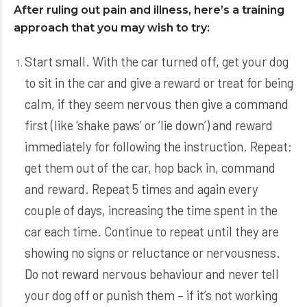
After ruling out pain and illness, here’s a training
approach that you may wish to try:
Start small. With the car turned off, get your dog
to sit in the car and give a reward or treat for being
calm, if they seem nervous then give a command
first (like ‘shake paws’ or ‘lie down’) and reward
immediately for following the instruction. Repeat:
get them out of the car, hop back in, command
and reward. Repeat 5 times and again every
couple of days, increasing the time spent in the
car each time. Continue to repeat until they are
showing no signs or reluctance or nervousness.
Do not reward nervous behaviour and never tell
your dog off or punish them – if it’s not working