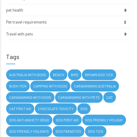
pet health
9
Pet travel requirements
2
Travel with pets
9
Tags
AUSTRALIA WITH DOGS
BEACH
BIRD
BROWN DOG TICK
BUSH TICK
CAMPING WITH DOGS
CARAVANNING AUSTRALIA
CARAVANNING WITH DOGS
CARAVANNING WITH PETS
CAT
CAT FIRST AID
CHOCOLATE TOXICITY
DOG
DOG ANTI ANXIETY IDEAS
DOG FIRST AID
DOG FRIENDLY HOLIDAY
DOG FRIENDLY HOLIDAYS
DOG PARASITES
DOG TICK