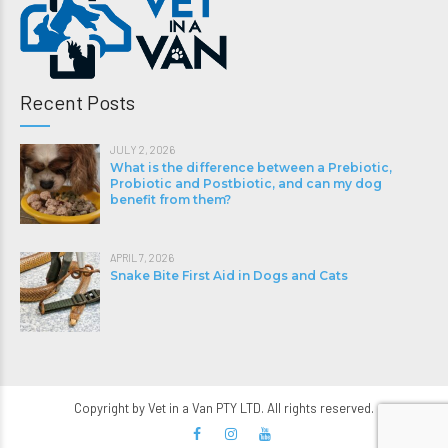
Recent Posts
JULY 2, 2026
What is the difference between a Prebiotic,
Probiotic and Postbiotic, and can my dog
benefit from them?
APRIL 7, 2026
Snake Bite First Aid in Dogs and Cats
Copyright by Vet in a Van PTY LTD. All rights reserved.