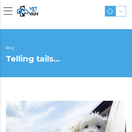
Blog
Telling tails…