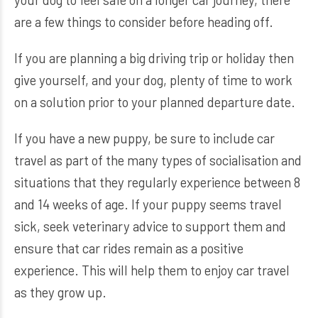
are a few things to consider before heading off.
If you are planning a big driving trip or holiday then
give yourself, and your dog, plenty of time to work
on a solution prior to your planned departure date.
If you have a new puppy, be sure to include car
travel as part of the many types of socialisation and
situations that they regularly experience between 8
and 14 weeks of age. If your puppy seems travel
sick, seek veterinary advice to support them and
ensure that car rides remain as a positive
experience. This will help them to enjoy car travel
as they grow up.