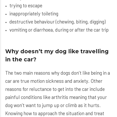
trying to escape
inappropriately toileting
destructive behaviour (chewing, biting, digging)
vomiting or diarrhoea, during or after the car trip
Why doesn’t my dog like travelling
in the car?
The two main reasons why dogs don’t like being in a
car are true motion sickness and anxiety. Other
reasons for reluctance to get into the car include
painful conditions like arthritis meaning that your
dog won’t want to jump up or climb as it hurts.
Knowing how to approach the situation and treat