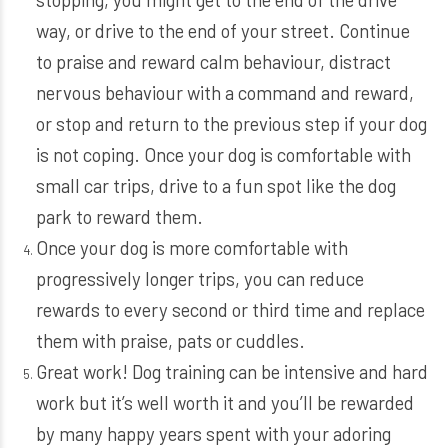
way, or drive to the end of your street. Continue
to praise and reward calm behaviour, distract
nervous behaviour with a command and reward,
or stop and return to the previous step if your dog
is not coping. Once your dog is comfortable with
small car trips, drive to a fun spot like the dog
park to reward them.
Once your dog is more comfortable with
progressively longer trips, you can reduce
rewards to every second or third time and replace
them with praise, pats or cuddles.
Great work! Dog training can be intensive and hard
work but it’s well worth it and you’ll be rewarded
by many happy years spent with your adoring