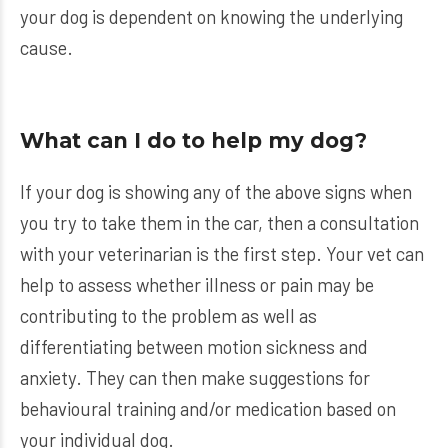
your dog is dependent on knowing the underlying
cause.
What can I do to help my dog?
If your dog is showing any of the above signs when
you try to take them in the car, then a consultation
with your veterinarian is the first step. Your vet can
help to assess whether illness or pain may be
contributing to the problem as well as
differentiating between motion sickness and
anxiety. They can then make suggestions for
behavioural training and/or medication based on
your individual dog.