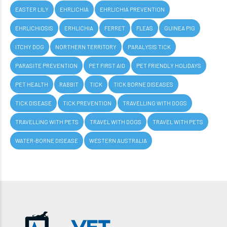
EASTER LILY
EHRLICHIA
EHRLICHIA PREVENTION
EHRLICHIOSIS
ERHLICHIA
FERRET
FLEAS
GUINEA PIG
ITCHY DOG
NORTHERN TERRITORY
PARALYSIS TICK
PARASITE PREVENTION
PET FIRST AID
PET FRIENDLY HOLIDAYS
PET HEALTH
RABBIT
TICK
TICK BORNE DISEASES
TICK DISEASE
TICK PREVENTION
TRAVELLING WITH DOGS
TRAVELLING WITH PETS
TRAVEL WITH DOGS
TRAVEL WITH PETS
WATER-BORNE DISEASE
WESTERN AUSTRALIA