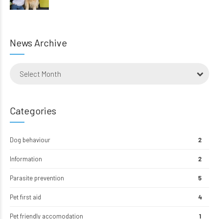
News Archive
Select Month
Categories
Dog behaviour
2
Information
2
Parasite prevention
5
Pet first aid
4
Pet friendly accomodation
1