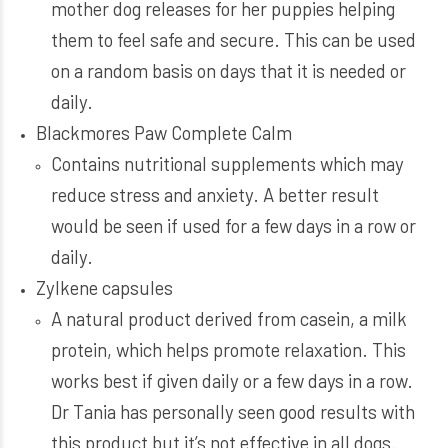
mother dog releases for her puppies helping
them to feel safe and secure. This can be used
on a random basis on days that it is needed or
daily.
Blackmores Paw Complete Calm
Contains nutritional supplements which may
reduce stress and anxiety. A better result
would be seen if used for a few days in a row or
daily.
Zylkene capsules
A natural product derived from casein, a milk
protein, which helps promote relaxation. This
works best if given daily or a few days in a row.
Dr Tania has personally seen good results with
this product but it’s not effective in all dogs.