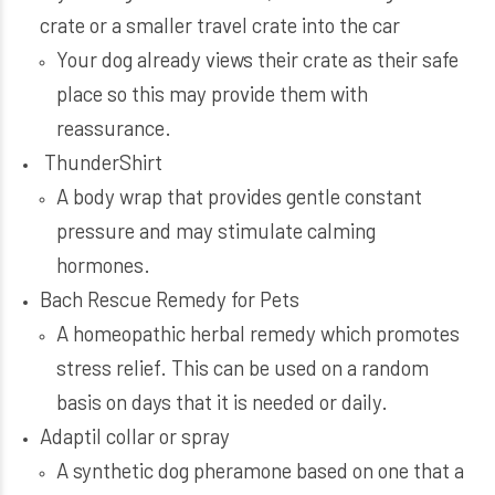
crate or a smaller travel crate into the car
Your dog already views their crate as their safe
place so this may provide them with
reassurance.
ThunderShirt
A body wrap that provides gentle constant
pressure and may stimulate calming
hormones.
Bach Rescue Remedy for Pets
A homeopathic herbal remedy which promotes
stress relief. This can be used on a random
basis on days that it is needed or daily.
Adaptil collar or spray
A synthetic dog pheramone based on one that a