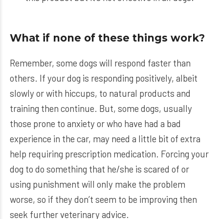
What if none of these things work?
Remember, some dogs will respond faster than
others. If your dog is responding positively, albeit
slowly or with hiccups, to natural products and
training then continue. But, some dogs, usually
those prone to anxiety or who have had a bad
experience in the car, may need a little bit of extra
help requiring prescription medication. Forcing your
dog to do something that he/she is scared of or
using punishment will only make the problem
worse, so if they don’t seem to be improving then
seek further veterinary advice.