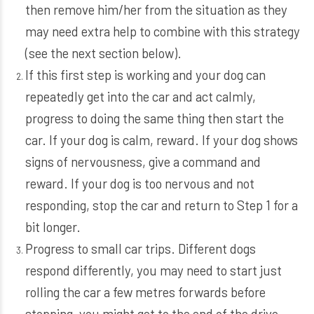
then remove him/her from the situation as they
may need extra help to combine with this strategy
(see the next section below).
If this first step is working and your dog can
repeatedly get into the car and act calmly,
progress to doing the same thing then start the
car. If your dog is calm, reward. If your dog shows
signs of nervousness, give a command and
reward. If your dog is too nervous and not
responding, stop the car and return to Step 1 for a
bit longer.
Progress to small car trips. Different dogs
respond differently, you may need to start just
rolling the car a few metres forwards before
stopping, you might get to the end of the drive