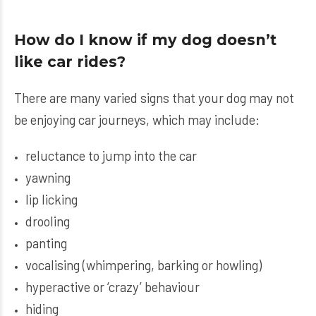
How do I know if my dog doesn’t
like car rides?
There are many varied signs that your dog may not
be enjoying car journeys, which may include:
reluctance to jump into the car
yawning
lip licking
drooling
panting
vocalising (whimpering, barking or howling)
hyperactive or ‘crazy’ behaviour
hiding