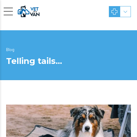
Blog
Telling tails…