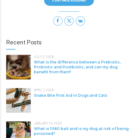
CONTINUE READING
Recent Posts
JULY 2, 2026
What is the difference between a Prebiotic,
Probiotic and Postbiotic, and can my dog
benefit from them?
APRIL 7, 2026
Snake Bite First Aid in Dogs and Cats
JANUARY 24, 2024
What is 1080 bait and is my dog at risk of being
poisoned?