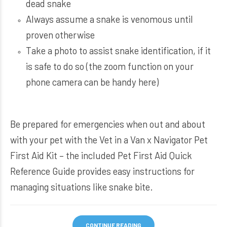
dead snake
Always assume a snake is venomous until
proven otherwise
Take a photo to assist snake identification, if it
is safe to do so (the zoom function on your
phone camera can be handy here)
Be prepared for emergencies when out and about
with your pet with the
Vet in a Van x Navigator Pet
First Aid Kit
– the included Pet First Aid Quick
Reference Guide provides easy instructions for
managing situations like snake bite.
CONTINUE READING