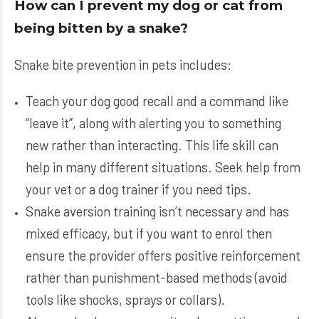
How can I prevent my dog or cat from
being bitten by a snake?
Snake bite prevention in pets includes:
Teach your dog good recall and a command like
“leave it”, along with alerting you to something
new rather than interacting. This life skill can
help in many different situations. Seek help from
your vet or a dog trainer if you need tips.
Snake aversion training isn’t necessary and has
mixed efficacy, but if you want to enrol then
ensure the provider offers positive reinforcement
rather than punishment-based methods (avoid
tools like shocks, sprays or collars).