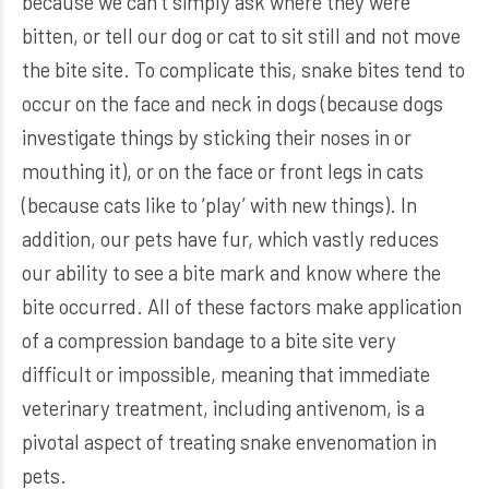
because we can’t simply ask where they were
bitten, or tell our dog or cat to sit still and not move
the bite site. To complicate this, snake bites tend to
occur on the face and neck in dogs (because dogs
investigate things by sticking their noses in or
mouthing it), or on the face or front legs in cats
(because cats like to ‘play’ with new things). In
addition, our pets have fur, which vastly reduces
our ability to see a bite mark and know where the
bite occurred. All of these factors make application
of a compression bandage to a bite site very
difficult or impossible, meaning that immediate
veterinary treatment, including antivenom, is a
pivotal aspect of treating snake envenomation in
pets.