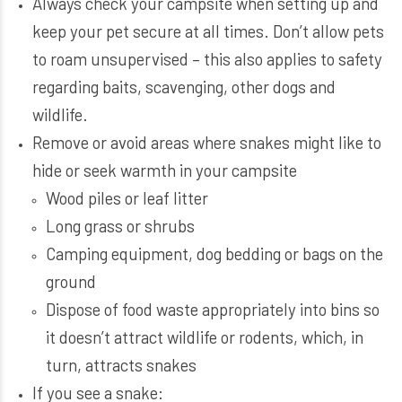
Always check your campsite when setting up and
keep your pet secure at all times. Don’t allow pets
to roam unsupervised – this also applies to safety
regarding baits, scavenging, other dogs and
wildlife.
Remove or avoid areas where snakes might like to
hide or seek warmth in your campsite
Wood piles or leaf litter
Long grass or shrubs
Camping equipment, dog bedding or bags on the
ground
Dispose of food waste appropriately into bins so
it doesn’t attract wildlife or rodents, which, in
turn, attracts snakes
If you see a snake: