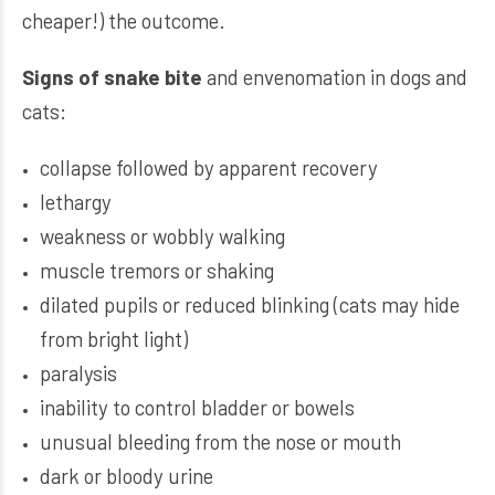
cheaper!) the outcome.
Signs of snake bite
and envenomation in dogs and
cats:
collapse followed by apparent recovery
lethargy
weakness or wobbly walking
muscle tremors or shaking
dilated pupils or reduced blinking (cats may hide
from bright light)
paralysis
inability to control bladder or bowels
unusual bleeding from the nose or mouth
dark or bloody urine