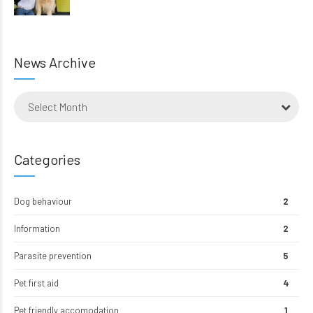
News Archive
Select Month
Categories
Dog behaviour
2
Information
2
Parasite prevention
5
Pet first aid
4
Pet friendly accomodation
1