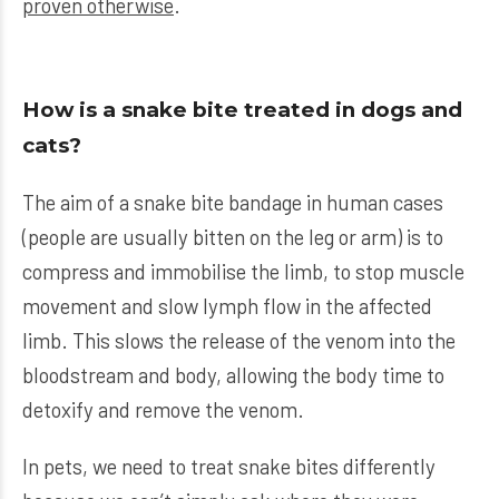
proven otherwise
.
How is a snake bite treated in dogs and
cats?
The aim of a snake bite bandage in human cases
(people are usually bitten on the leg or arm) is to
compress and immobilise the limb, to stop muscle
movement and slow lymph flow in the affected
limb. This slows the release of the venom into the
bloodstream and body, allowing the body time to
detoxify and remove the venom.
In pets, we need to treat snake bites differently