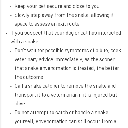
Keep your pet secure and close to you
Slowly step away from the snake, allowing it
space to assess an exit route
If you suspect that your dog or cat has interacted
with a snake:
Don’t wait for possible symptoms of a bite, seek
veterinary advice immediately, as the sooner
that snake envenomation is treated, the better
the outcome
Call a snake catcher to remove the snake and
transport it to a veterinarian if it is injured but
alive
Do not attempt to catch or handle a snake
yourself, envenomation can still occur from a