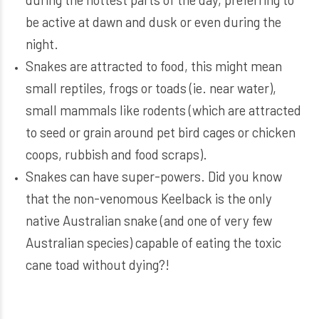
be active at dawn and dusk or even during the
night.
Snakes are attracted to food, this might mean
small reptiles, frogs or toads (ie. near water),
small mammals like rodents (which are attracted
to seed or grain around pet bird cages or chicken
coops, rubbish and food scraps).
Snakes can have super-powers. Did you know
that the non-venomous Keelback is the only
native Australian snake (and one of very few
Australian species) capable of eating the toxic
cane toad without dying?!