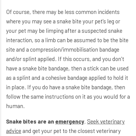
Of course, there may be less common incidents
where you may see a snake bite your pet’s leg or
your pet may be limping after a suspected snake
interaction, so a limb can be assumed to be the bite
site and a compression/immobilisation bandage
and/or splint applied. If this occurs, and you don’t
have a snake bite bandage, then a stick can be used
as a splint and a cohesive bandage applied to hold it
in place. If you do have a snake bite bandage, then
follow the same instructions on it as you would for a
human.
Snake bites are an
emergency
.
Seek veterinary
advice
and get your pet to the closest veterinary