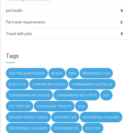
pet health
9
Pet travel requirements
2
Travel with pets
9
Tags
AUSTRALIA WITH DOGS
BEACH
BIRD
BROWN DOG TICK
BUSH TICK
CAMPING WITH DOGS
CARAVANNING AUSTRALIA
CARAVANNING WITH DOGS
CARAVANNING WITH PETS
CAT
CAT FIRST AID
CHOCOLATE TOXICITY
DOG
DOG ANTI ANXIETY IDEAS
DOG FIRST AID
DOG FRIENDLY HOLIDAY
DOG FRIENDLY HOLIDAYS
DOG PARASITES
DOG TICK