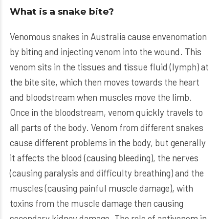
What is a snake bite?
Venomous snakes in Australia cause envenomation
by biting and injecting venom into the wound. This
venom sits in the tissues and tissue fluid (lymph) at
the bite site, which then moves towards the heart
and bloodstream when muscles move the limb.
Once in the bloodstream, venom quickly travels to
all parts of the body. Venom from different snakes
cause different problems in the body, but generally
it affects the blood (causing bleeding), the nerves
(causing paralysis and difficulty breathing) and the
muscles (causing painful muscle damage), with
toxins from the muscle damage then causing
secondary kidney damage. The role of antivenom in