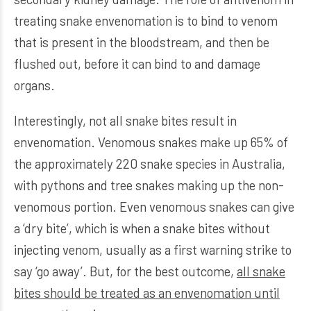
treating snake envenomation is to bind to venom
that is present in the bloodstream, and then be
flushed out, before it can bind to and damage
organs.
Interestingly, not all snake bites result in
envenomation. Venomous snakes make up 65% of
the approximately 220 snake species in Australia,
with pythons and tree snakes making up the non-
venomous portion. Even venomous snakes can give
a ‘dry bite’, which is when a snake bites without
injecting venom, usually as a first warning strike to
say ‘go away’. But, for the best outcome,
all snake
bites should be treated as an envenomation until