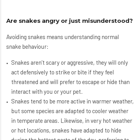
Are snakes angry or just misunderstood?
Avoiding snakes means understanding normal
snake behaviour:
Snakes aren’t scary or aggressive, they will only
act defensively to strike or bite if they feel
threatened and will prefer to escape or hide than
interact with you or your pet.
Snakes tend to be more active in warmer weather,
but some species are adapted to cooler weather
in temperate areas. Likewise, in very hot weather
or hot locations, snakes have adapted to hide
during the hottest parts of the day, preferring to