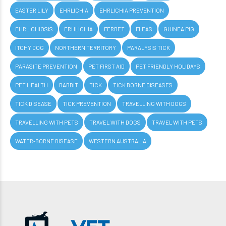
EASTER LILY
EHRLICHIA
EHRLICHIA PREVENTION
EHRLICHIOSIS
ERHLICHIA
FERRET
FLEAS
GUINEA PIG
ITCHY DOG
NORTHERN TERRITORY
PARALYSIS TICK
PARASITE PREVENTION
PET FIRST AID
PET FRIENDLY HOLIDAYS
PET HEALTH
RABBIT
TICK
TICK BORNE DISEASES
TICK DISEASE
TICK PREVENTION
TRAVELLING WITH DOGS
TRAVELLING WITH PETS
TRAVEL WITH DOGS
TRAVEL WITH PETS
WATER-BORNE DISEASE
WESTERN AUSTRALIA